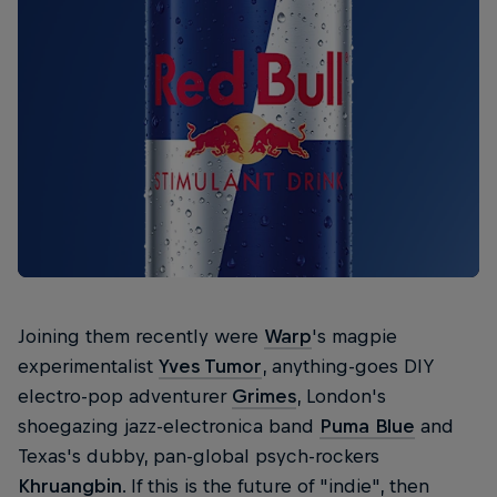
Joining them recently were
Warp
's magpie
experimentalist
Yves Tumor
, anything-goes DIY
electro-pop adventurer
Grimes
, London's
shoegazing jazz-electronica band
Puma Blue
and
Texas's dubby, pan-global psych-rockers
Khruangbin
. If this is the future of "indie", then