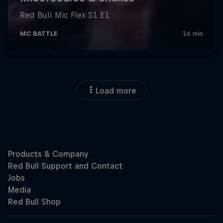
Load more