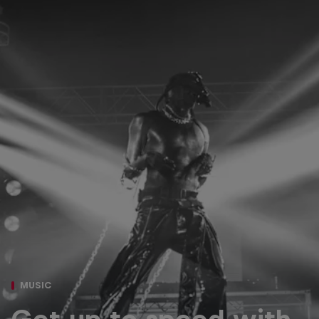
MUSIC