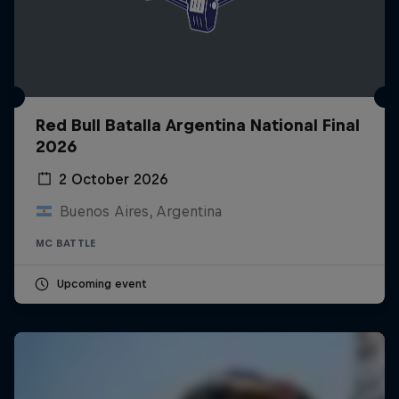
Red Bull Batalla Argentina National Final
2026
2 October 2026
Buenos Aires, Argentina
MC BATTLE
Upcoming event