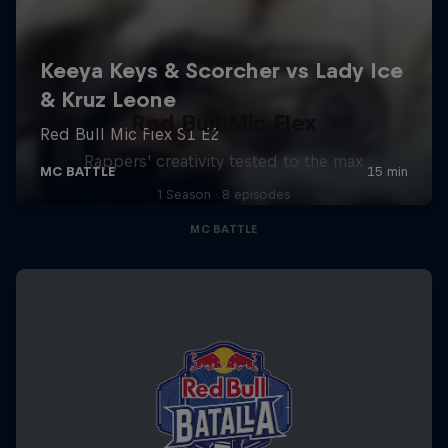
Red Bull Mic Flex
Rappers' creativity tested to the max
1 Season · 8 episodes
MC BATTLE