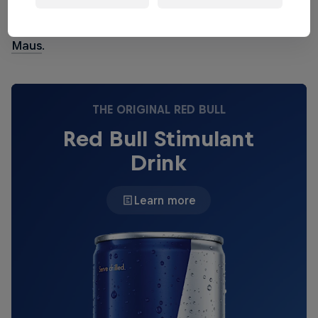
deconstructionist
Oneohtrix Point Never
, euphoric
pop hero
Robyn
and leftfield synth-pop man
John
Maus
.
THE ORIGINAL RED BULL
Red Bull Stimulant
Drink
Learn more