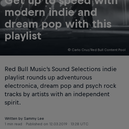
Get up to speed with
modern indie and
dream pop with this
playlist
© Carlo Cruz/Red Bull Content Pool
Red Bull Music's Sound Selections indie
playlist rounds up adventurous
electronica, dream pop and psych rock
tracks by artists with an independent
spirit.
Written by Sammy Lee
1 min read
Published on
12.03.2019 · 13:28 UTC