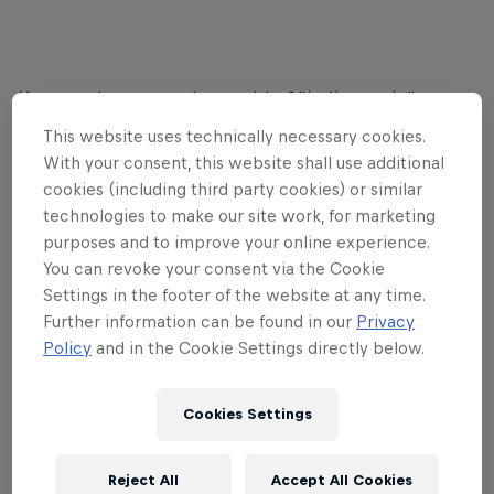
Not very long ago, the world of "indie music" was
inhabited almost exclusively by guitar bands and
This website uses technically necessary cookies.
off-kilter synth-pop outfits, all operating on the
With your consent, this website shall use additional
periphery of the mainstream. But today, indie is a
cookies (including third party cookies) or similar
technologies to make our site work, for marketing
more philosophical idea. A byword for adventurous
purposes and to improve your online experience.
musicians doing things their own way, whatever
You can revoke your consent via the Cookie
their influences or sounds.
Settings in the footer of the website at any time.
Further information can be found in our
Privacy
Red Bull Music
's Sound Selections Spotify playlist
Policy
and in the Cookie Settings directly below.
brings together some of those musicians doing
things on their own terms. The playlist already
features French-Canadian songwriter and maker of
Cookies Settings
propulsive, techno-informed bangers
Marie
Davidson
, noise composer and electronic
Reject All
Accept All Cookies