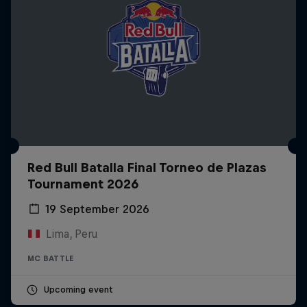
Red Bull Batalla Final Torneo de Plazas
Tournament 2026
19 September 2026
Lima, Peru
MC BATTLE
Upcoming event