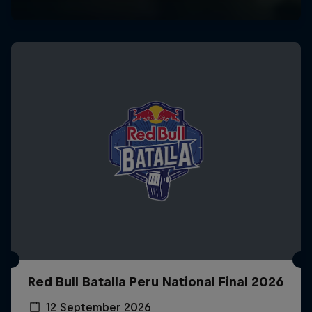
Red Bull Batalla Peru National Final 2026
12 September 2026