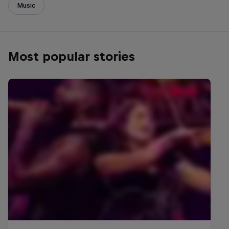
Music
Most popular stories