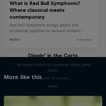
Diggin' in the Carts
The secret history of Japanese video game
music
More like this
1 Season · 5 episodes
MUSIC