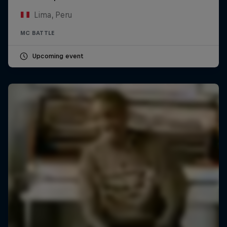
Lima, Peru
MC BATTLE
Upcoming event