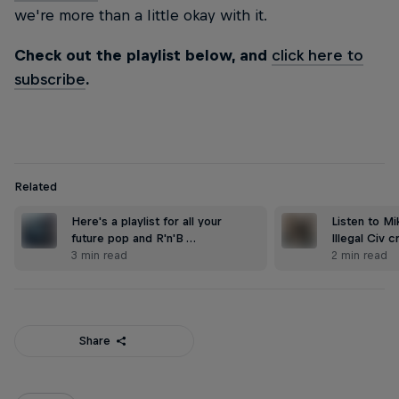
we're more than a little okay with it.
Check out the playlist below, and
click here to
subscribe
.
Related
Here's a playlist for all your
Listen to Mi
future pop and R'n'B …
Illegal Civ 
3 min read
2 min read
Share