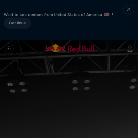
Want to see content from United States of America
?
Continue