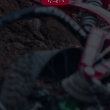
Try Again