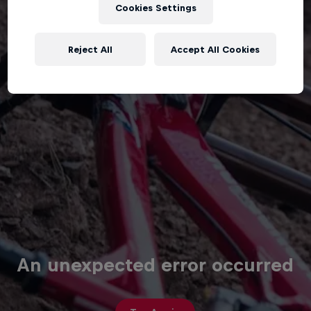
Cookies Settings
Reject All
Accept All Cookies
An unexpected error occurred