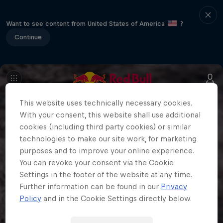
Want to see content from United States of America
?
Continue
This website uses technically necessary cookies.
With your consent, this website shall use additional
cookies (including third party cookies) or similar
technologies to make our site work, for marketing
purposes and to improve your online experience.
You can revoke your consent via the Cookie
Settings in the footer of the website at any time.
Further information can be found in our
Privacy
Policy
and in the Cookie Settings directly below.