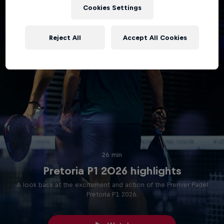
Cookies Settings
Reject All
Accept All Cookies
26 min
Pretoria P1 2026 highlights
A look back at the excitement and action of the Premier Padel
Pretoria P1 2026.