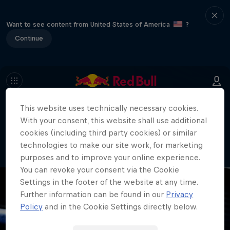
Want to see content from United States of America
?
Continue
This website uses technically necessary cookies.
404
With your consent, this website shall use additional
Well, this is embarrassing. Where did
cookies (including third party cookies) or similar
the page go?!
technologies to make our site work, for marketing
purposes and to improve your online experience.
You can revoke your consent via the Cookie
Settings in the footer of the website at any time.
Further information can be found in our
Privacy
Policy
and in the Cookie Settings directly below.