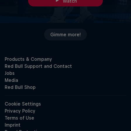
Watch
Gimme more!