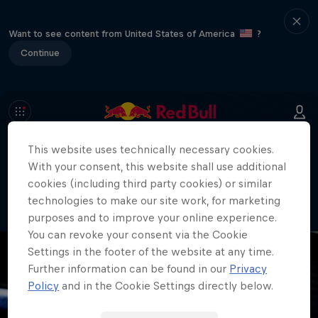
Want to see content from United States of America
?
Continue
This website uses technically necessary cookies.
404
With your consent, this website shall use additional
Well, this is embarrassing. Where did
cookies (including third party cookies) or similar
the page go?!
technologies to make our site work, for marketing
purposes and to improve your online experience.
You can revoke your consent via the Cookie
Settings in the footer of the website at any time.
Further information can be found in our
Privacy
Policy
and in the Cookie Settings directly below.