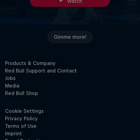
Watch
Gimme more!