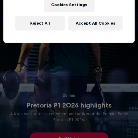
Cookies Settings
Reject All
Accept All Cookies
26 min
Pretoria P1 2026 highlights
A look back at the excitement and action of the Premier Padel
Pretoria P1 2026.