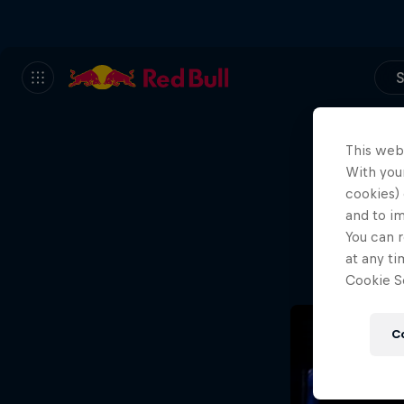
S
This web
With your
We
cookies) 
and to i
Wh
You can r
at any ti
Cookie Se
C