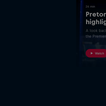
26 min
Pretor
highli
A look back
the Premier
Watch