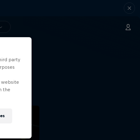
hird party
ng.
urposes
o?!
e website
n the
ies