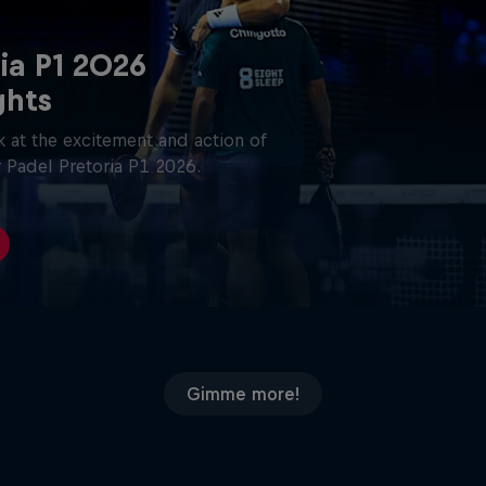
ia P1 2026
ghts
 at the excitement and action of
 Padel Pretoria P1 2026.
Gimme more!