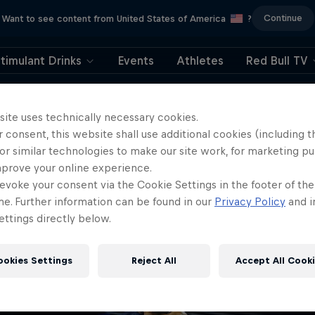
Continue
Want to see content from United States of America
?
timulant Drinks
Events
Athletes
Red Bull TV
404
site uses technically necessary cookies.
 consent, this website shall use additional cookies (including t
ll, this is embarrassi
or similar technologies to make our site work, for marketing p
mprove your online experience.
ere did the page g
evoke your consent via the Cookie Settings in the footer of th
me. Further information can be found in our
Privacy Policy
and i
ttings directly below.
ookies Settings
Reject All
Accept All Cook