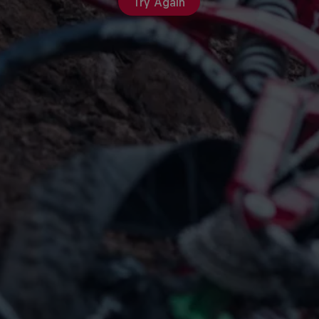
Try Again