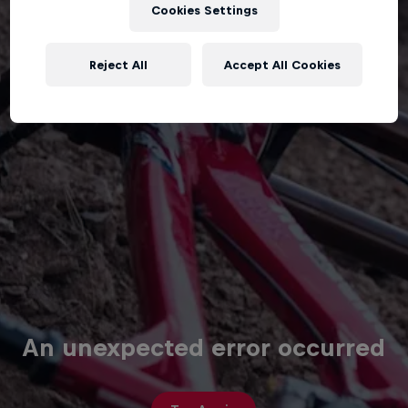
Cookies Settings
Reject All
Accept All Cookies
An unexpected error occurred