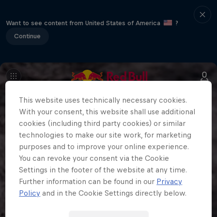
Want to see content from United States of America
?
Continue
This website uses technically necessary cookies.
With your consent, this website shall use additional
cookies (including third party cookies) or similar
technologies to make our site work, for marketing
purposes and to improve your online experience.
You can revoke your consent via the Cookie
Settings in the footer of the website at any time.
Further information can be found in our
Privacy
Policy
and in the Cookie Settings directly below.