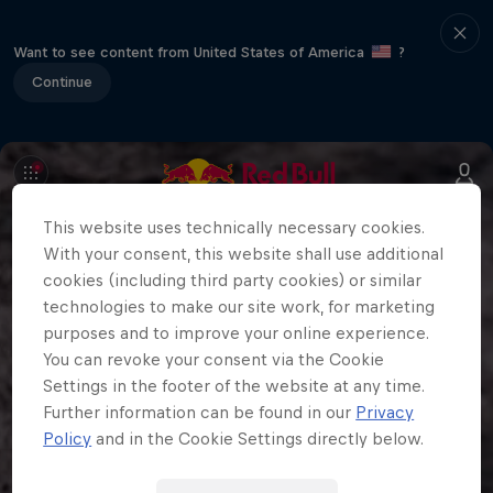
Want to see content from United States of America
?
Continue
This website uses technically necessary cookies.
With your consent, this website shall use additional
cookies (including third party cookies) or similar
technologies to make our site work, for marketing
purposes and to improve your online experience.
You can revoke your consent via the Cookie
Settings in the footer of the website at any time.
Further information can be found in our
Privacy
Policy
and in the Cookie Settings directly below.