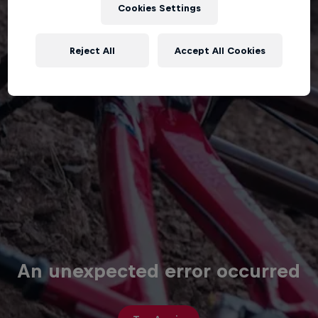
Cookies Settings
Reject All
Accept All Cookies
An unexpected error occurred