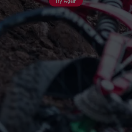
Try Again