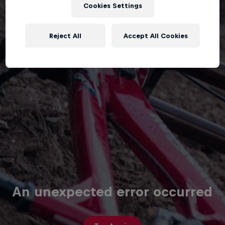
Cookies Settings
Reject All
Accept All Cookies
An unexpected error occurred