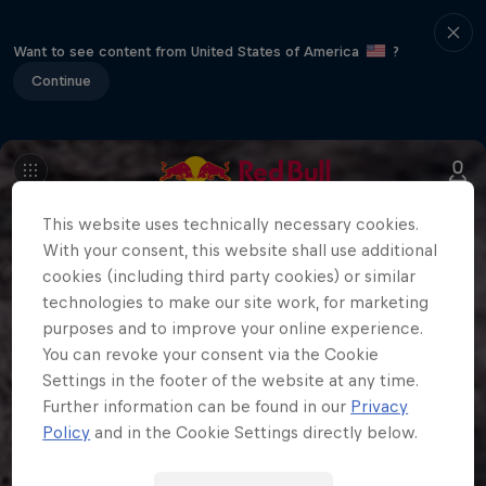
Want to see content from United States of America
?
Continue
This website uses technically necessary cookies.
With your consent, this website shall use additional
cookies (including third party cookies) or similar
technologies to make our site work, for marketing
purposes and to improve your online experience.
You can revoke your consent via the Cookie
Settings in the footer of the website at any time.
Further information can be found in our
Privacy
Policy
and in the Cookie Settings directly below.