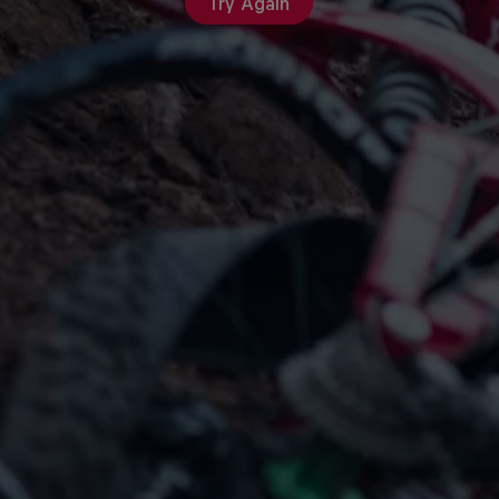
Try Again