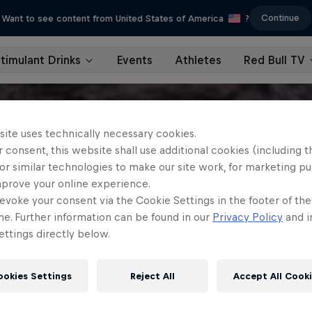
Continue
Want to see content from United States of America
?
timulant Drinks
Events
Athletes
Red Bull TV
site uses technically necessary cookies.
 consent, this website shall use additional cookies (including t
or similar technologies to make our site work, for marketing p
mprove your online experience.
evoke your consent via the Cookie Settings in the footer of th
me. Further information can be found in our
Privacy Policy
and i
ttings directly below.
ookies Settings
Reject All
Accept All Cook