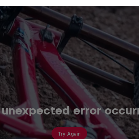
 unexpected error occur
Try Again