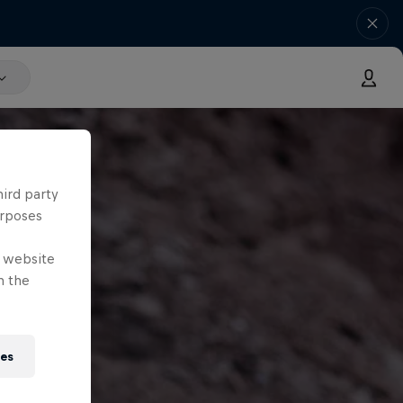
hird party
urposes
e website
n the
ies