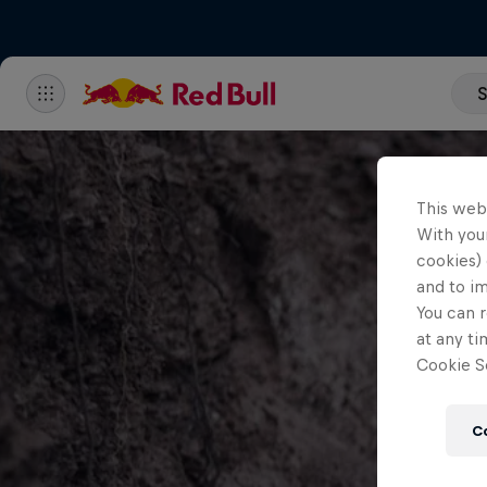
S
This web
With your
cookies) 
and to i
You can r
at any ti
Cookie Se
C