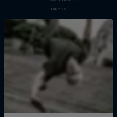
BREAKING
BREAKING