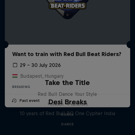
Want to train with Red Bull Beat Riders?
29 – 30 July 2026
Budapest, Hungary
Take the Title
BREAKING
Red Bull Dance Your Style
Desi Breaks
Past event
1 Season · 4 episodes
10 years of Red Bull BC One Cypher India
DANCE
DANCE