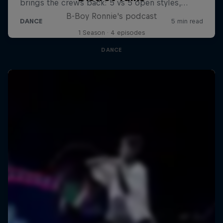
B-Boy Ronnie's podcast
1 Season · 4 episodes
DANCE