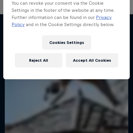
You can revoke your consent via the Cookie
Settings in the footer of the website at any time.
Further information can be found in our
Privacy
Policy
and in the Cookie Settings directly below.
More like this
Cookies Settings
Reject All
Accept All Cookies