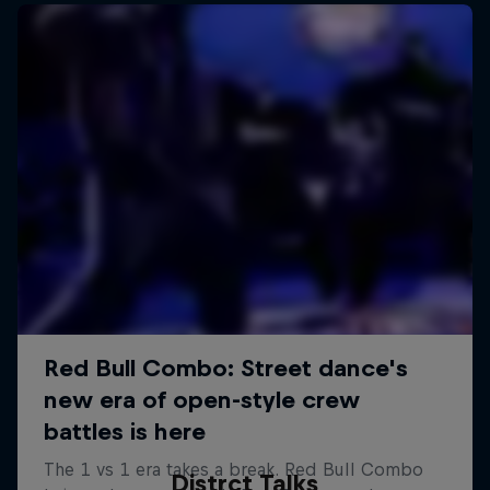
Distrct Talks