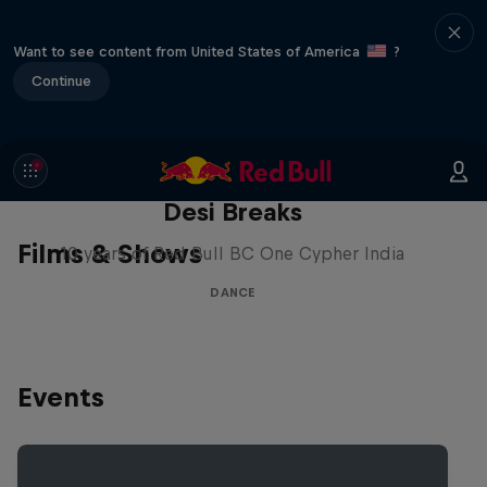
Want to see content from United States of America
?
Continue
Desi Breaks
Films & Shows
10 years of Red Bull BC One Cypher India
DANCE
Events