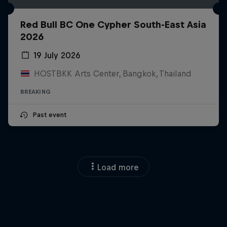
Red Bull BC One Cypher South-East Asia
2026
19 July 2026
HOSTBKK Arts Center, Bangkok, Thailand
BREAKING
Past event
Load more