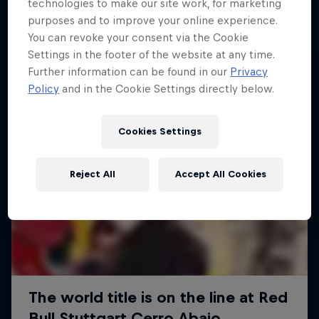
More like this
technologies to make our site work, for marketing
purposes and to improve your online experience.
You can revoke your consent via the Cookie
Settings in the footer of the website at any time.
Further information can be found in our
Privacy
Policy
and in the Cookie Settings directly below.
Cookies Settings
Reject All
Accept All Cookies