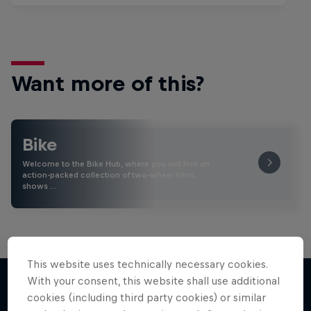
Want more of this?
Bike
Welcome to the Bike Hub, where you will find an
action-packed collection of two-wheel films,
shows …
This website uses technically necessary cookies.
With your consent, this website shall use additional
cookies (including third party cookies) or similar