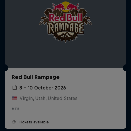
Red Bull Rampage
8 – 10 October 2026
Virgin, Utah, United States
MTB
Tickets available