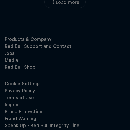
Load more