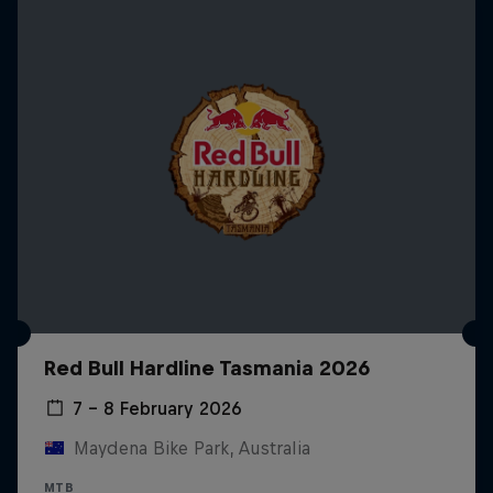
Red Bull Hardline Tasmania 2026
7 – 8 February 2026
Maydena Bike Park, Australia
MTB