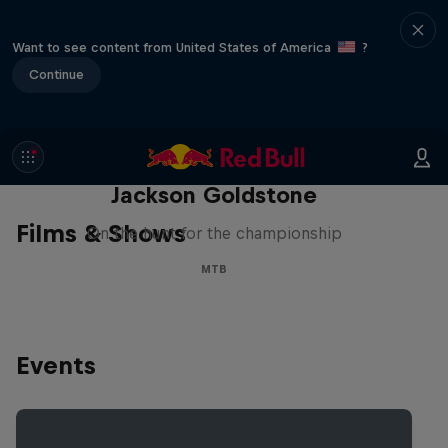
Want to see content from United States of America
?
Continue
The Search for Milliseconds:
Jackson Goldstone
Films & Shows
On the hunt for the championship
MTB
Events