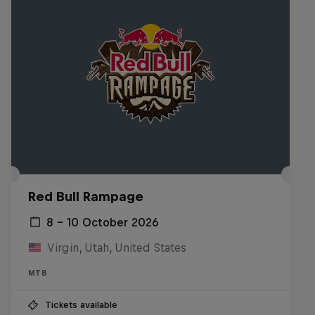
Red Bull Rampage
8 – 10 October 2026
Virgin, Utah, United States
MTB
Tickets available