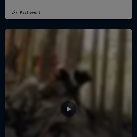
Past event