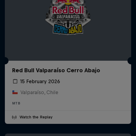
Red Bull Valparaíso Cerro Abajo
15 February 2026
Valparaíso, Chile
MTB
Watch the Replay