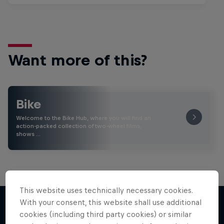
Want more of this?
Bike
Welcome to the Bike Hub, where you will find an
action-packed collection of two-wheel films,
shows …
This website uses technically necessary cookies.
With your consent, this website shall use additional
cookies (including third party cookies) or similar