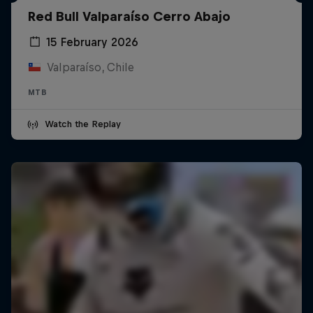
Red Bull Valparaíso Cerro Abajo
15 February 2026
Valparaíso, Chile
MTB
Watch the Replay