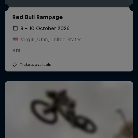
Red Bull Rampage
8 – 10 October 2026
Virgin, Utah, United States
MTB
Tickets available