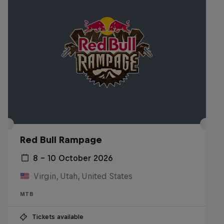
Red Bull Rampage
8 – 10 October 2026
Virgin, Utah, United States
MTB
Tickets available