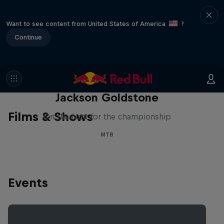
Want to see content from United States of America
?
Continue
The Search for Milliseconds:
Jackson Goldstone
Films & Shows
On the hunt for the championship
MTB
Events