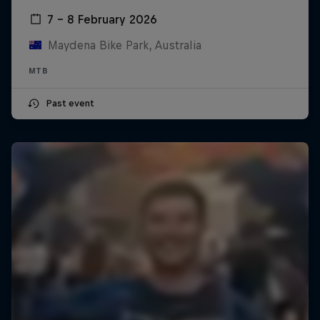
7 – 8 February 2026
Maydena Bike Park, Australia
MTB
Past event