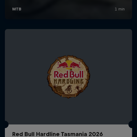
Red Bull Hardline Tasmania 2026