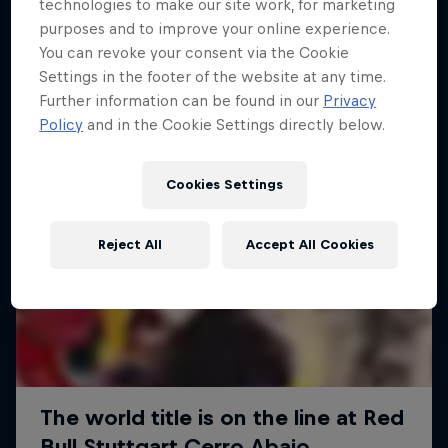
More like this
technologies to make our site work, for marketing
purposes and to improve your online experience.
You can revoke your consent via the Cookie
Settings in the footer of the website at any time.
Further information can be found in our
Privacy
Policy
and in the Cookie Settings directly below.
Cookies Settings
Reject All
Accept All Cookies