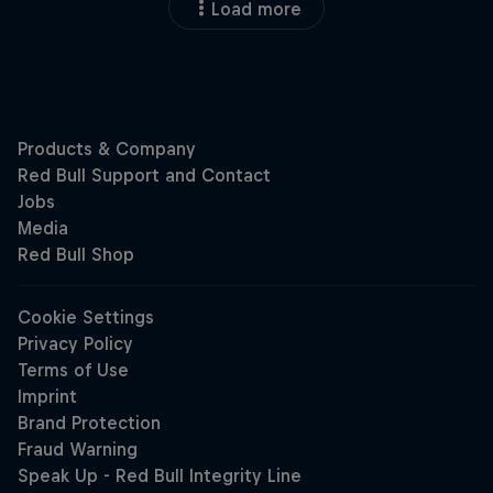
Load more