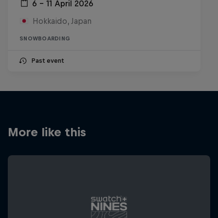
6 – 11 April 2026
Hokkaido, Japan
SNOWBOARDING
Past event
More like this