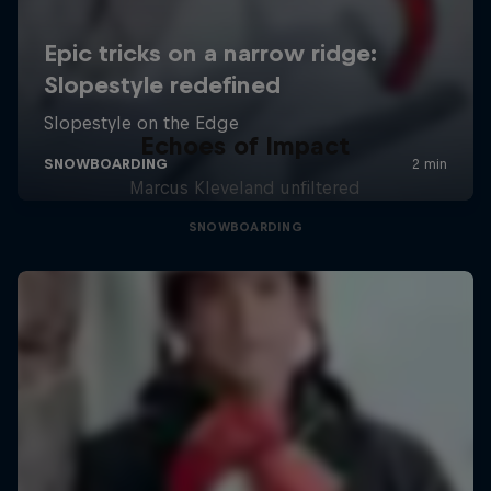
Echoes of Impact
Marcus Kleveland unfiltered
SNOWBOARDING