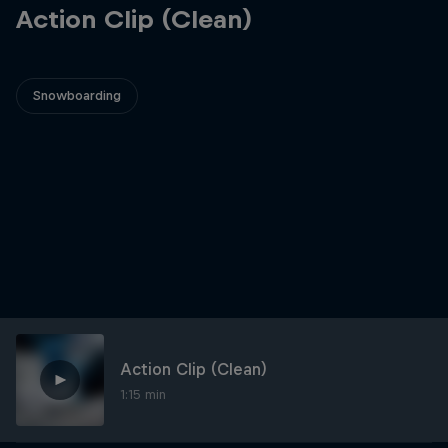
Action Clip (Clean)
Snowboarding
Action Clip (Clean)
1:15 min