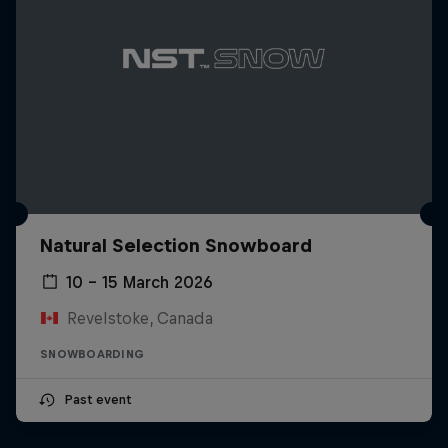
Natural Selection Snowboard
10 – 15 March 2026
Revelstoke, Canada
SNOWBOARDING
Past event