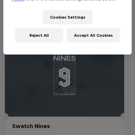
Events
Cookies Settings
Reject All
Accept All Cookies
Swatch Nines