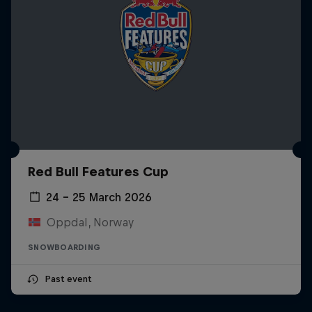
Red Bull Features Cup
24 – 25 March 2026
Oppdal, Norway
SNOWBOARDING
Past event