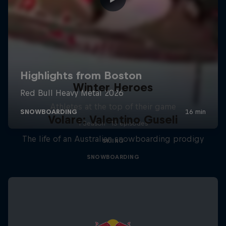
Winter Heroes
Athletes at the top of their game
Volare: Valentino Guseli
1 Season · 15 episodes
The life of an Australian snowboarding prodigy
SKIING
SNOWBOARDING