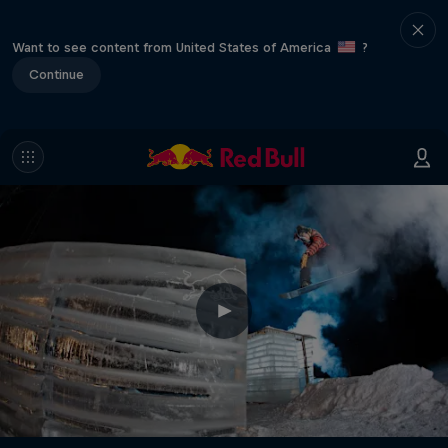
Want to see content from United States of America
?
Continue