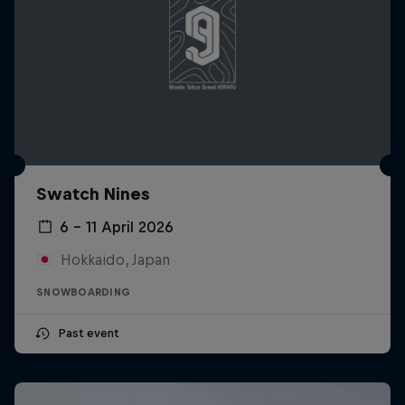
Swatch Nines
6 – 11 April 2026
Hokkaido, Japan
SNOWBOARDING
Past event