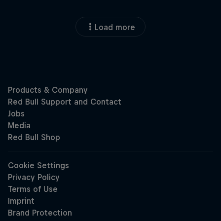
Load more