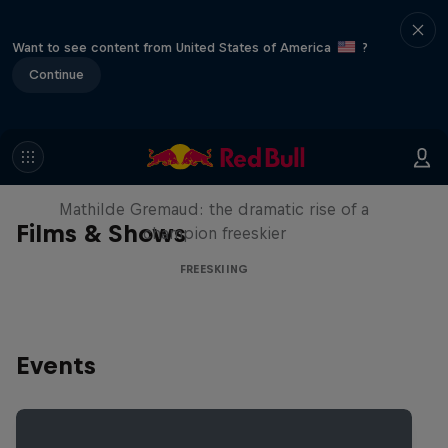
Want to see content from United States of America
?
Continue
She Who Flies
Mathilde Gremaud: the dramatic rise of a
Films & Shows
champion freeskier
FREESKIING
Events