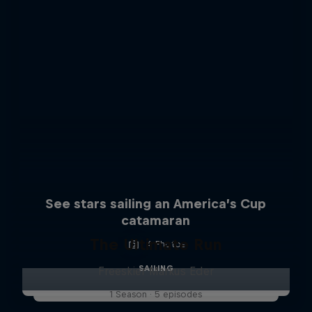
See stars sailing an America’s Cup
catamaran
The Ultimate Run
4 Photos
SAILING
Freeskier Markus Eder
1 Season · 5 episodes