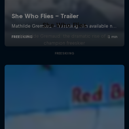
She Who Flies
Mathilde Gremaud: the dramatic rise of a
champion freeskier
FREESKIING