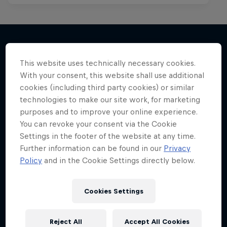
This website uses technically necessary cookies.
More like this
With your consent, this website shall use additional
cookies (including third party cookies) or similar
technologies to make our site work, for marketing
purposes and to improve your online experience.
You can revoke your consent via the Cookie
Settings in the footer of the website at any time.
Further information can be found in our
Privacy
Policy
and in the Cookie Settings directly below.
Cookies Settings
Reject All
Accept All Cookies