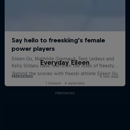
Everyday Eileen
Behind the scenes with freeski athlete Eileen Gu
1 Season · 4 episodes
FREESKIING