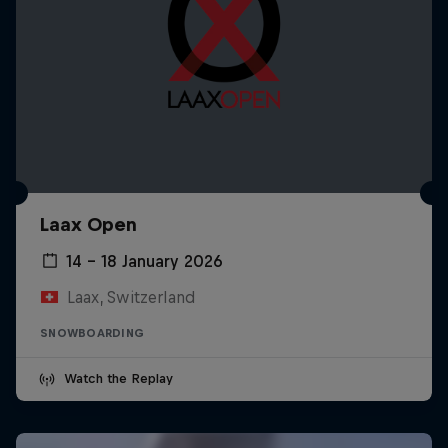
Laax Open
14 – 18 January 2026
Laax, Switzerland
SNOWBOARDING
Watch the Replay