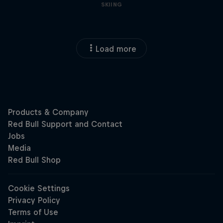
SKIING
Load more