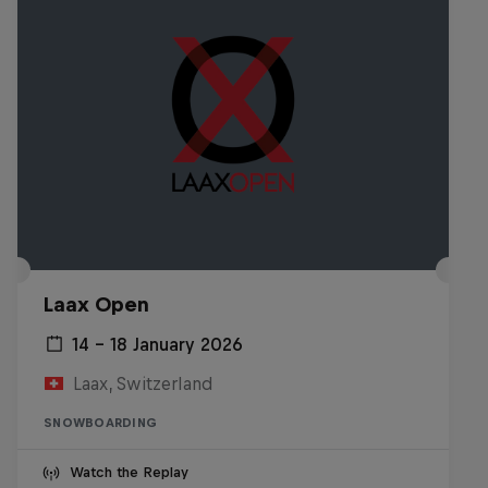
Laax Open
14 – 18 January 2026
Laax, Switzerland
SNOWBOARDING
Watch the Replay