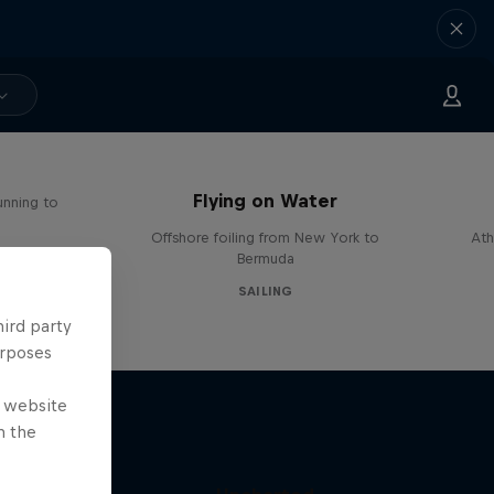
Flying on Water
unning to
Offshore foiling from New York to
Ath
Bermuda
SAILING
hird party
urposes
e website
n the