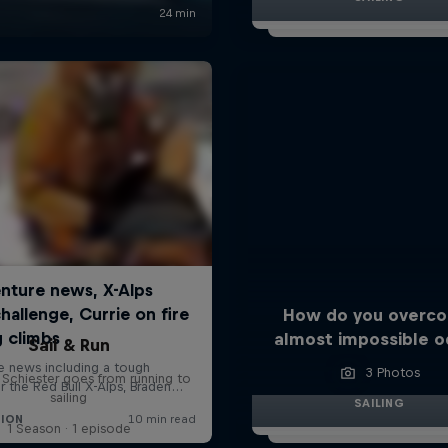
How do you overc
almost impossible o
Sail & Run
3 Photos
n Schiester goes from running to
sailing
SAILING
1 Season · 1 episode