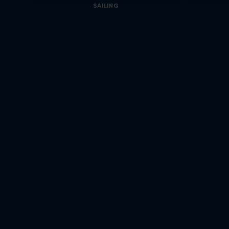
SAILING