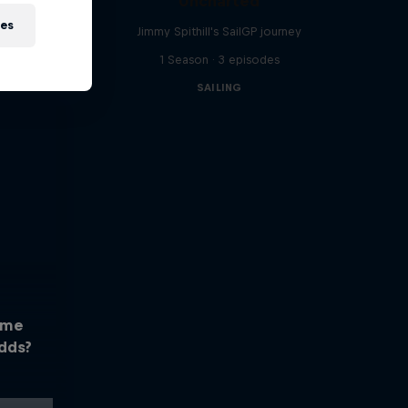
Uncharted
ies
Jimmy Spithill's SailGP journey
1 Season · 3 episodes
SAILING
ome
dds?