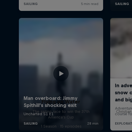
Flying on Water
The sailing race to win the 37th
Christia
America's Cup
1 Season · 15 episodes