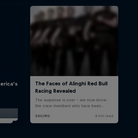
erica’s