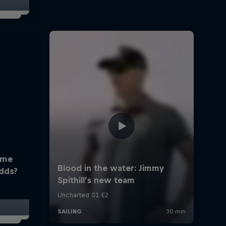
ome
dds?