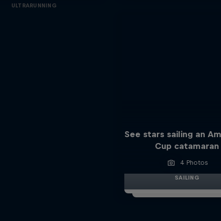
ULTRARUNNING
See stars sailing an Am
Cup catamaran
4 Photos
SAILING