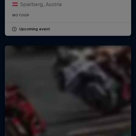
Spielberg, Austria
MOTOGP
Upcoming event