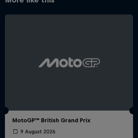
MotoGP™ British Grand Prix
9 August 2026