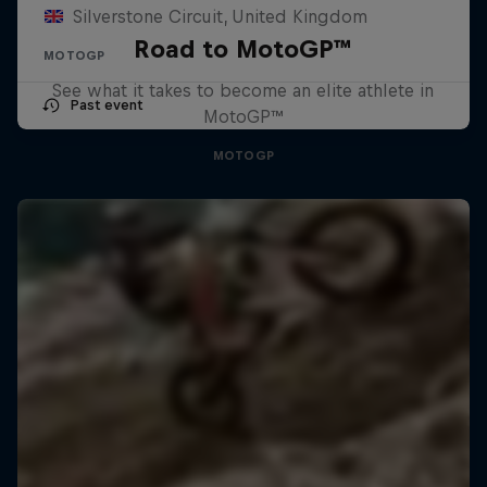
Silverstone Circuit, United Kingdom
Road to MotoGP™
MOTOGP
See what it takes to become an elite athlete in
Past event
MotoGP™
MOTOGP