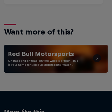
Want more of this?
Red Bull Motorsports
On track and off road, on two wheels or four - this
is your home for Red Bull Motorsports. Watch …
More like this