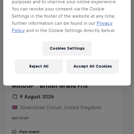
purposes and to improve your online experience.
You can revoke your consent via the Cookie
Settings in the footer of the website at any time.
Further information can be found in our
Privacy
Policy
and in the Cookie Settings directly below.
Cookies Settings
Reject All
Accept All Cookies
MotoGP™ British Grand Prix
9 August 2026
Silverstone Circuit, United Kingdom
MOTOGP
Past event