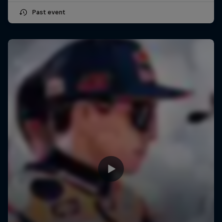
Past event