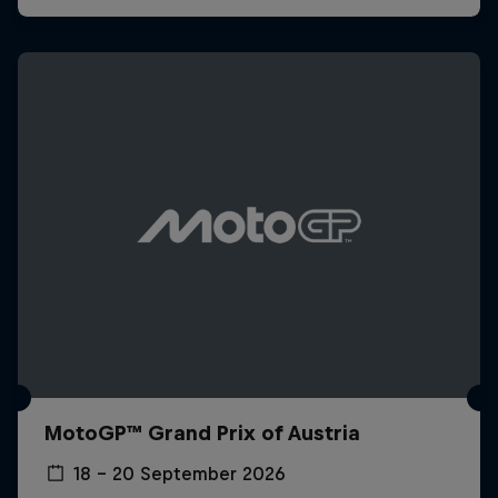
MotoGP™ Grand Prix of Austria
18 – 20 September 2026