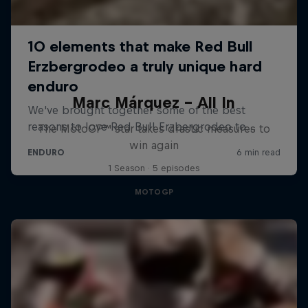
Marc Márquez – All In
The MotoGP™ star takes drastic measures to
win again
1 Season · 5 episodes
MOTOGP