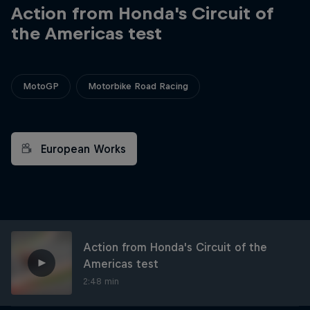
Action from Honda's Circuit of
the Americas test
MotoGP
Motorbike Road Racing
European Works
Action from Honda's Circuit of the
Americas test
2:48 min