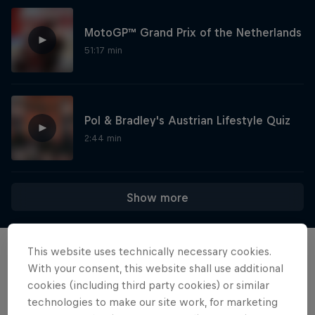
MotoGP™ Grand Prix of the Netherlands
51:17 min
Pol & Bradley's Austrian Lifestyle Quiz
2:44 min
Show more
This website uses technically necessary cookies.
Events
With your consent, this website shall use additional
cookies (including third party cookies) or similar
technologies to make our site work, for marketing