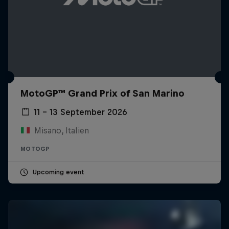
MotoGP™ Grand Prix of San Marino
11 – 13 September 2026
Misano, Italien
MOTOGP
Upcoming event