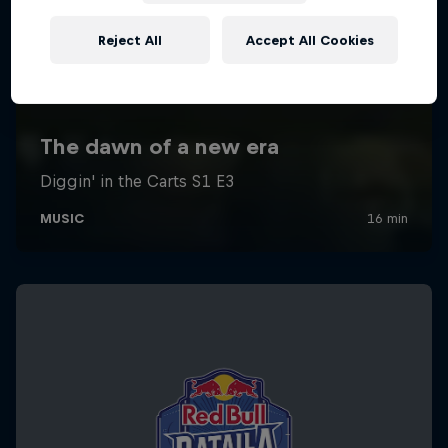
Reject All
Accept All Cookies