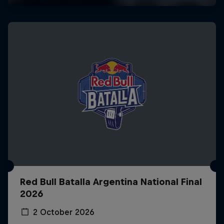
Red Bull Batalla Argentina National Final
2026
2 October 2026