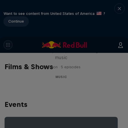
Want to see content from United States of America
?
Continue
Diggin' in the Carts
The secret history of Japanese video game
music
Films & Shows
1 Season · 5 episodes
MUSIC
Events