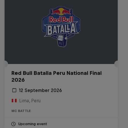
Red Bull Batalla Peru National Final
2026
12 September 2026
Lima, Peru
MC BATTLE
Upcoming event