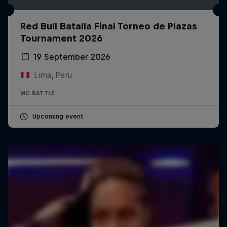
Red Bull Batalla Final Torneo de Plazas
Tournament 2026
19 September 2026
Lima, Peru
MC BATTLE
Upcoming event