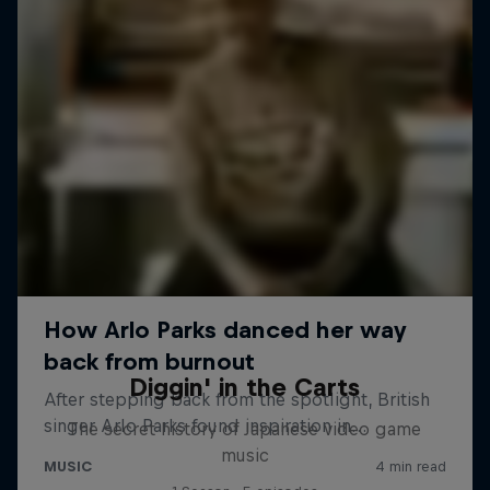
Diggin' in the Carts
The secret history of Japanese video game
music