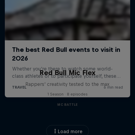
Red Bull Mic Flex
Rappers' creativity tested to the max
1 Season · 8 episodes
MC BATTLE
Load more