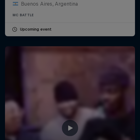
Buenos Aires, Argentina
MC BATTLE
Upcoming event