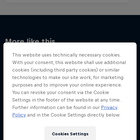
More like this
This website uses technically necessary cookies.
With your consent, this website shall use additional
cookies (including third party cookies) or similar
technologies to make our site work, for marketing
purposes and to improve your online experience.
You can revoke your consent via the Cookie
Settings in the footer of the website at any time.
Further information can be found in our
Privacy
Policy
and in the Cookie Settings directly below.
Cookies Settings