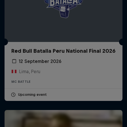
Red Bull Batalla Peru National Final 2026
12 September 2026
Lima, Peru
MC BATTLE
Upcoming event