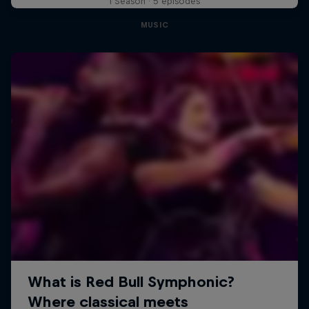
1 Season · 5 episodes
MUSIC