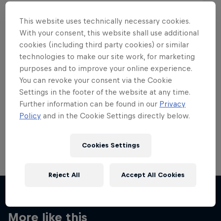
This website uses technically necessary cookies.
With your consent, this website shall use additional
cookies (including third party cookies) or similar
Want more of this?
technologies to make our site work, for marketing
purposes and to improve your online experience.
You can revoke your consent via the Cookie
Settings in the footer of the website at any time.
Skateboarding
Further information can be found in our
Privacy
Policy
and in the Cookie Settings directly below.
Welcome to the Red Bull Skateboarding hub, your
source for skateboarding news, videos, rider …
Cookies Settings
Reject All
Accept All Cookies
More like this