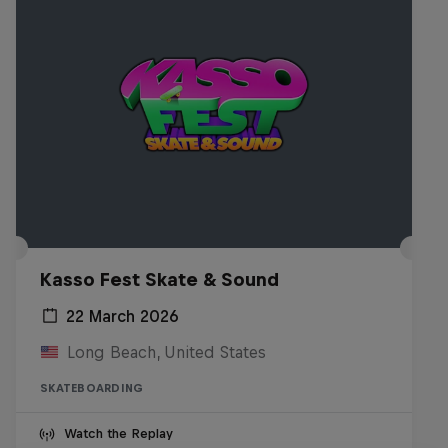
Kasso Fest Skate & Sound
22 March 2026
Long Beach, United States
SKATEBOARDING
Watch the Replay