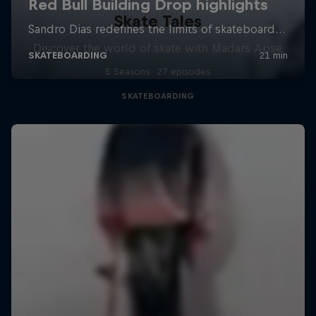
Skate Tales
Discover the world of skate with Madars Apse
5 Seasons · 27 episodes
SKATEBOARDING