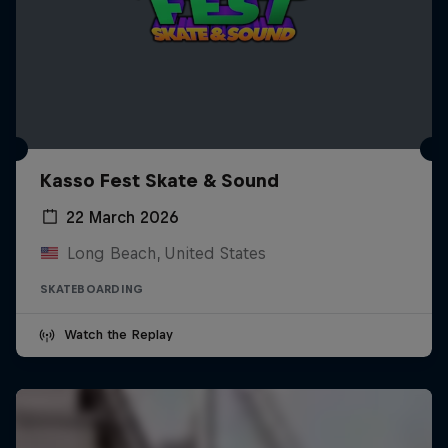
Kasso Fest Skate & Sound
22 March 2026
Long Beach, United States
SKATEBOARDING
Watch the Replay