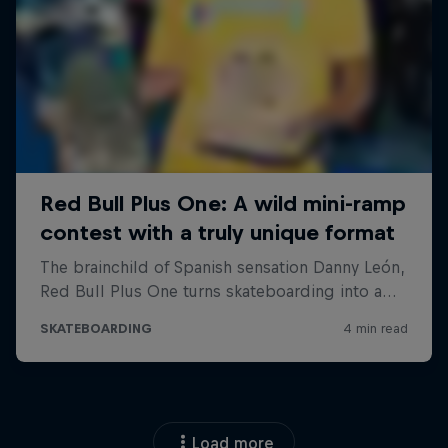
Load more