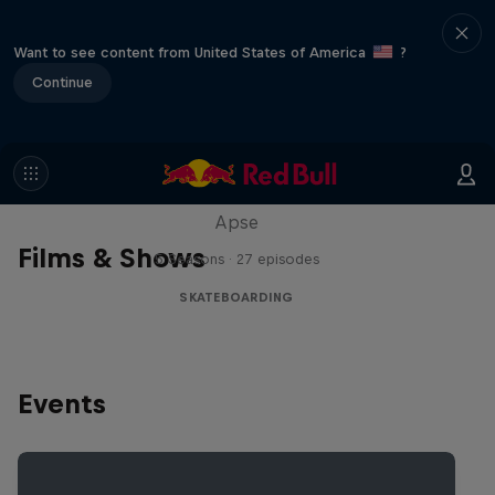
Want to see content from United States of America
?
Continue
Skate Tales
Discover the world of skate with Madars
Apse
Films & Shows
5 Seasons · 27 episodes
SKATEBOARDING
Events