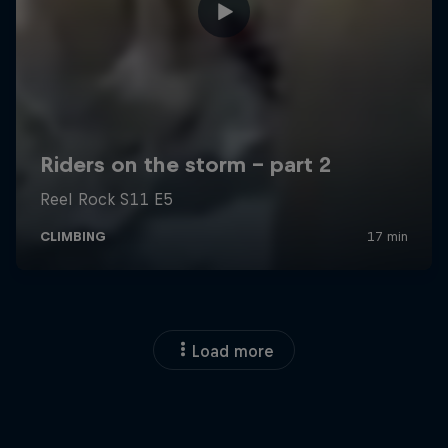
Load more