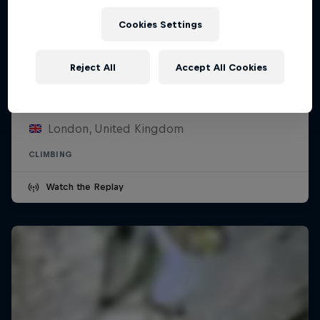
Cookies Settings
Reject All
Accept All Cookies
Pro Climbing League
28 February 2026
London, United Kingdom
CLIMBING
Watch the Replay