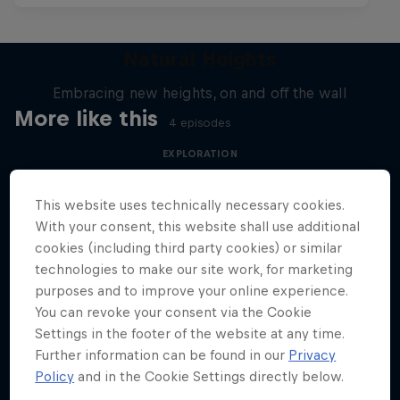
Natural Heights
Embracing new heights, on and off the wall
More like this
4 episodes
EXPLORATION
This website uses technically necessary cookies.
With your consent, this website shall use additional
cookies (including third party cookies) or similar
technologies to make our site work, for marketing
purposes and to improve your online experience.
You can revoke your consent via the Cookie
Settings in the footer of the website at any time.
Further information can be found in our
Privacy
Policy
and in the Cookie Settings directly below.