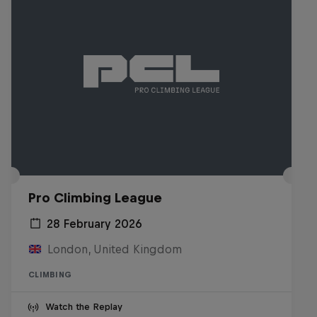
Pro Climbing League
28 February 2026
London, United Kingdom
CLIMBING
Watch the Replay