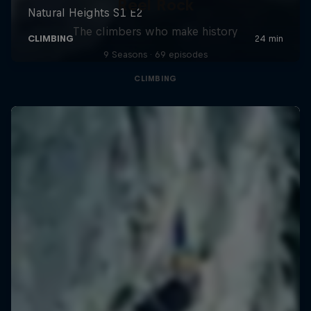
Reel Rock
The climbers who make history
9 Seasons · 69 episodes
CLIMBING