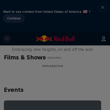
Want to see content from United States of America
?
Continue
Natural Heights
Embracing new heights, on and off the wall
Films & Shows
4 episodes
EXPLORATION
Events