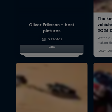
Oliver Eriksson – best
pictures
9 Photos
GRC