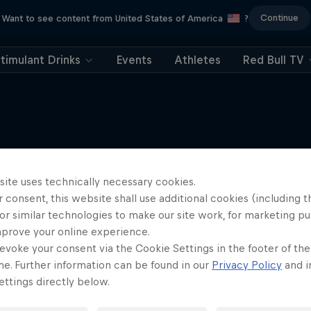
Continue
Want to see content from United States of America
?
timulant Drinks
Events
Athletes
Red Bull TV
More like this
site uses technically necessary cookies.
 consent, this website shall use additional cookies (including t
or similar technologies to make our site work, for marketing p
mprove your online experience.
evoke your consent via the Cookie Settings in the footer of th
me. Further information can be found in our
Privacy Policy
and i
ttings directly below.