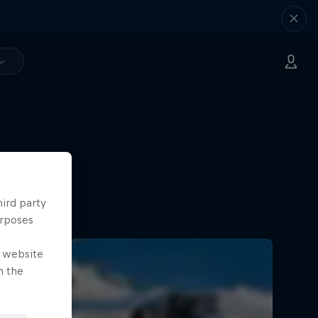
hird party
urposes
e website
n the