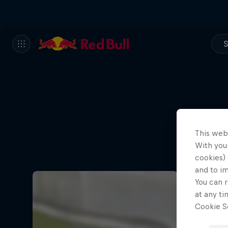
S
This web
With your
cookies) 
and to i
You can r
at any ti
Cookie Se