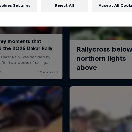
ookies Settings
Reject All
Accept All Cook