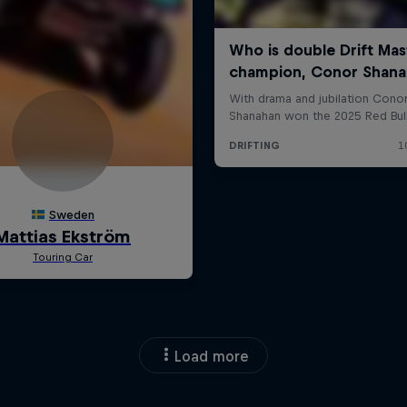
Load more