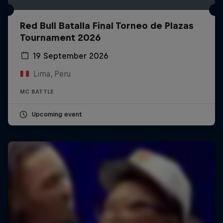
Red Bull Batalla Final Torneo de Plazas
Tournament 2026
19 September 2026
Lima, Peru
MC BATTLE
Upcoming event