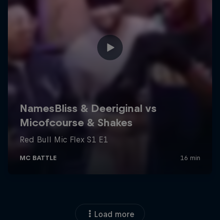
Load more