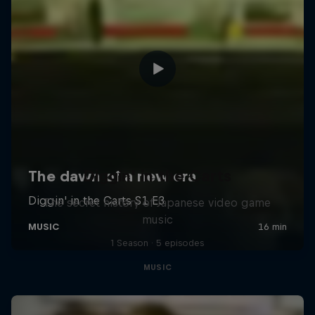
Diggin' in the Carts
The secret history of Japanese video game
music
1 Season · 5 episodes
MUSIC