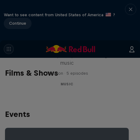
Want to see content from United States of America
?
Continue
Diggin' in the Carts
The secret history of Japanese video game
music
Films & Shows
1 Season · 5 episodes
MUSIC
Events