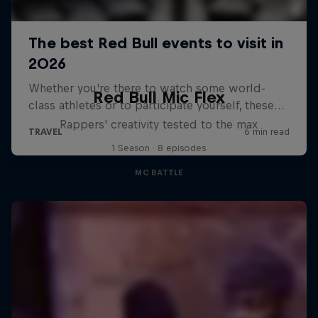
Red Bull Mic Flex
Rappers' creativity tested to the max
1 Season · 8 episodes
MC BATTLE