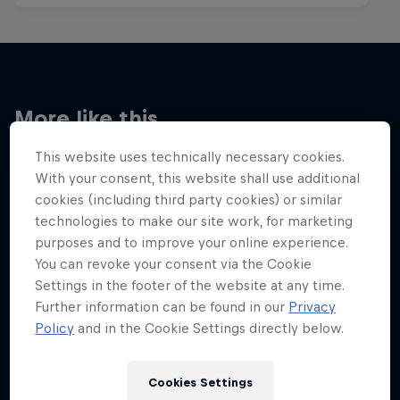
More like this
This website uses technically necessary cookies.
With your consent, this website shall use additional
cookies (including third party cookies) or similar
technologies to make our site work, for marketing
purposes and to improve your online experience.
You can revoke your consent via the Cookie
Settings in the footer of the website at any time.
Further information can be found in our
Privacy
Policy
and in the Cookie Settings directly below.
Cookies Settings