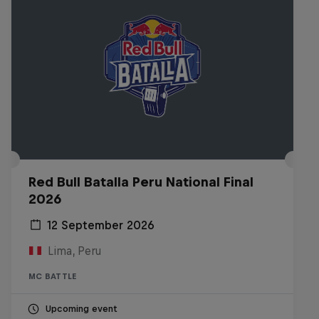
Red Bull Batalla Peru National Final
2026
12 September 2026
Lima, Peru
MC BATTLE
Upcoming event