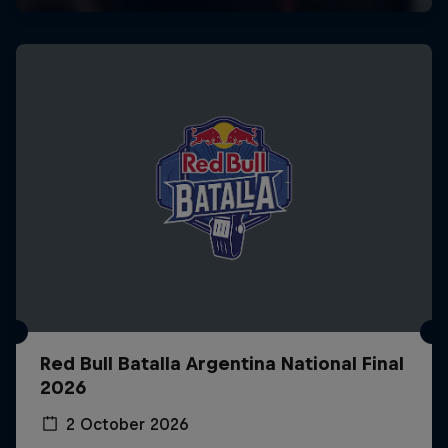
Red Bull Batalla Argentina National Final
2026
2 October 2026