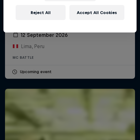
Reject All
Accept All Cookies
Red Bull Batalla Peru National Final 2026
12 September 2026
Lima, Peru
MC BATTLE
Upcoming event