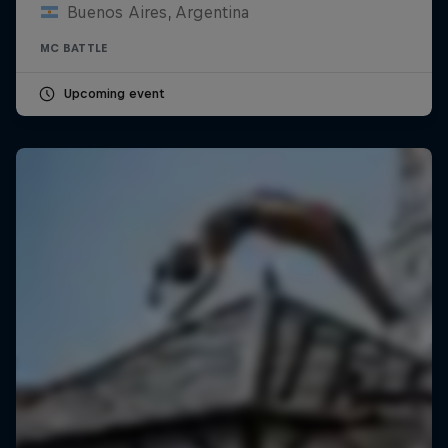
Buenos Aires, Argentina
MC BATTLE
Upcoming event