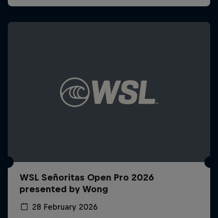
WSL Señoritas Open Pro 2026
presented by Wong
28 February 2026