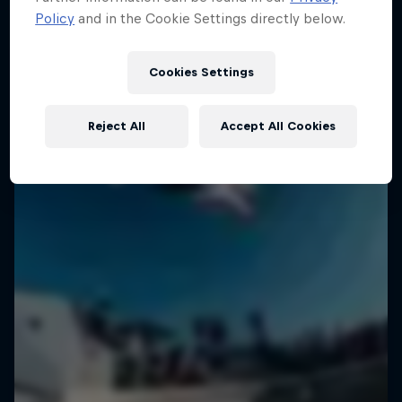
Policy
and in the Cookie Settings directly below.
Cookies Settings
Reject All
Accept All Cookies