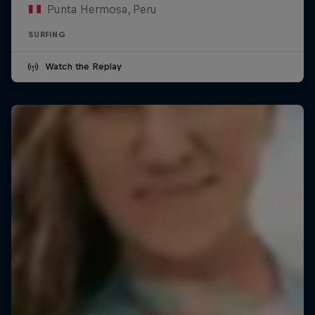
Punta Hermosa, Peru
SURFING
Watch the Replay