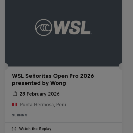
WSL Señoritas Open Pro 2026
presented by Wong
28 February 2026
Punta Hermosa, Peru
SURFING
Watch the Replay