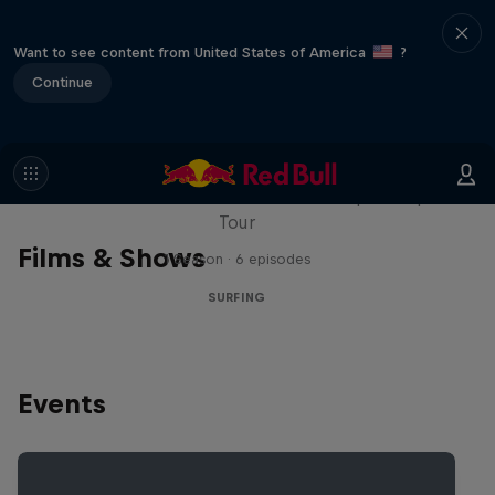
Want to see content from United States of America
?
Continue
WSL Replay
The latest action from the WSL Championship
Tour
Films & Shows
1 Season · 6 episodes
SURFING
Events