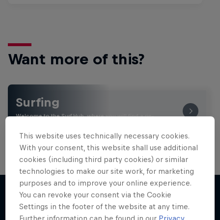
Want more of this?
Surfing
Welcome to the Surf Hub, where you will find a rip-
roaring collection of surf films, shows and …
This website uses technically necessary cookies.
With your consent, this website shall use additional
cookies (including third party cookies) or similar
technologies to make our site work, for marketing
purposes and to improve your online experience.
You can revoke your consent via the Cookie
Settings in the footer of the website at any time.
More like this
Further information can be found in our
Privacy