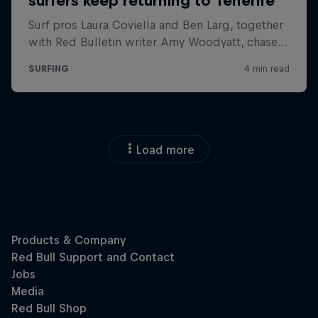
Load more