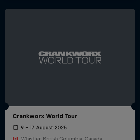
Crankworx World Tour
9 – 17 August 2025
Whistler, British Columbia, Canada