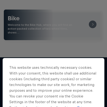
Bike
Welcome to the Bike Hub, where you will find an
action-packed collection of two-wheel films,
shows …
This website uses technically necessary cookies.
With your consent, this website shall use additional
More like this
cookies (including third party cookies) or similar
technologies to make our site work, for marketing
purposes and to improve your online experience.
You can revoke your consent via the Cookie
Settings in the footer of the website at any time.