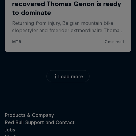
Load more