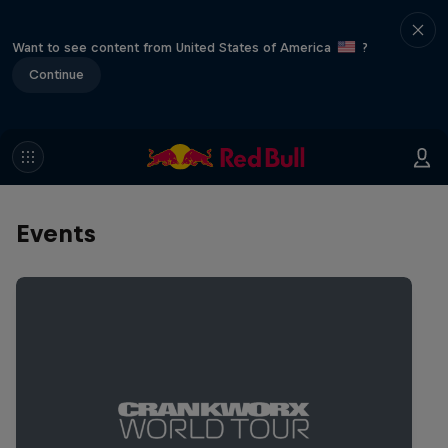
Want to see content from United States of America
?
Continue
Events