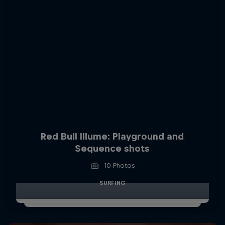
Red Bull Illume: Playground and
Sequence shots
10 Photos
SURFING