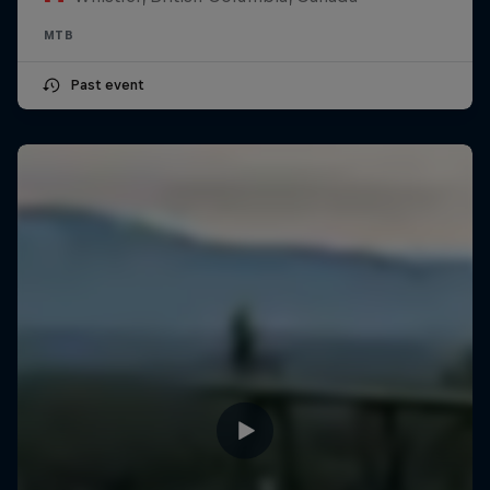
MTB
Past event