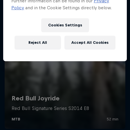
Further information can be found in our
Privacy
Policy
and in the Cookie Settings directly below.
Cookies Settings
Reject All
Accept All Cookies