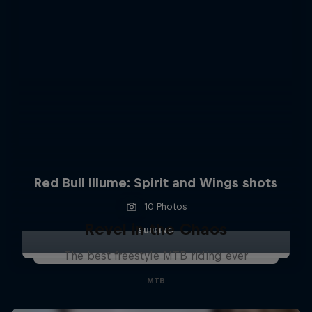
Red Bull Illume: Spirit and Wings shots
10 Photos
Revel in the Chaos
SURFING
The best freestyle MTB riding ever
MTB