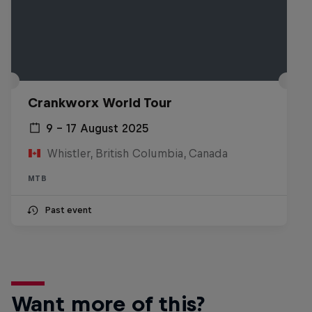
Crankworx World Tour
9 – 17 August 2025
Whistler, British Columbia, Canada
MTB
Past event
Want more of this?