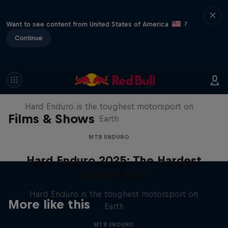
Want to see content from United States of America
?
Continue
Hard Enduro 2025: The Hardest
Season Yet?
Hard Enduro is the toughest motorsport on
Films & Shows
Earth
MTB ENDURO
Hard Enduro 2025: The Hardest
Season Yet?
Hard Enduro is the toughest motorsport on
More like this
Earth
MTB ENDURO