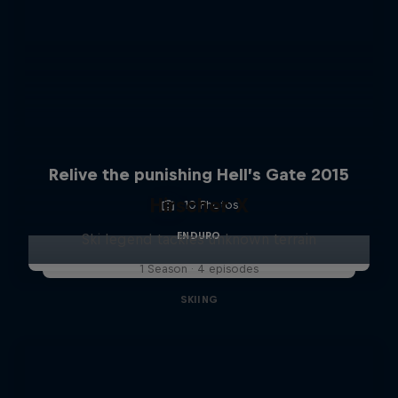
Relive the punishing Hell’s Gate 2015
Hirscher X
10 Photos
ENDURO
Ski legend tackles unknown terrain
1 Season · 4 episodes
SKIING