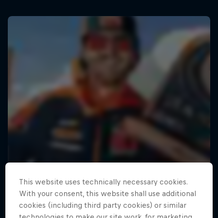
This website uses technically necessary cookies.
With your consent, this website shall use additional
cookies (including third party cookies) or similar
technologies to make our site work, for marketing