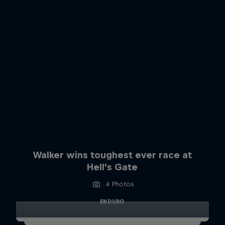
Walker wins toughest ever race at
Hell’s Gate
4 Photos
ENDURO