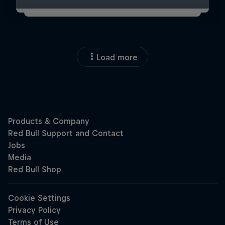
Load more