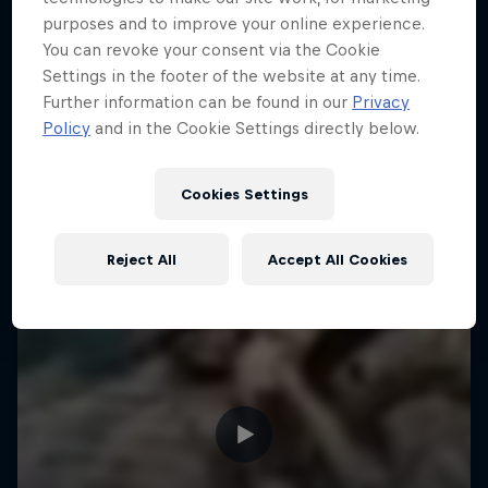
purposes and to improve your online experience.
You can revoke your consent via the Cookie
Settings in the footer of the website at any time.
Further information can be found in our
Privacy
Policy
and in the Cookie Settings directly below.
Cookies Settings
Reject All
Accept All Cookies