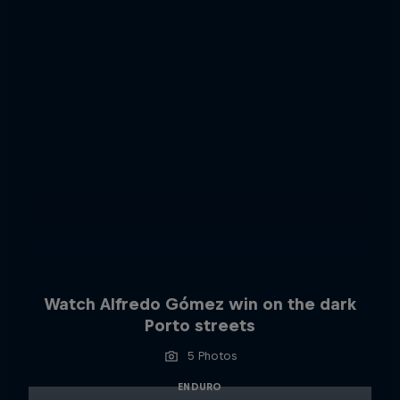
Watch Alfredo Gómez win on the dark
Porto streets
5 Photos
ENDURO