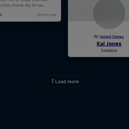
Load more