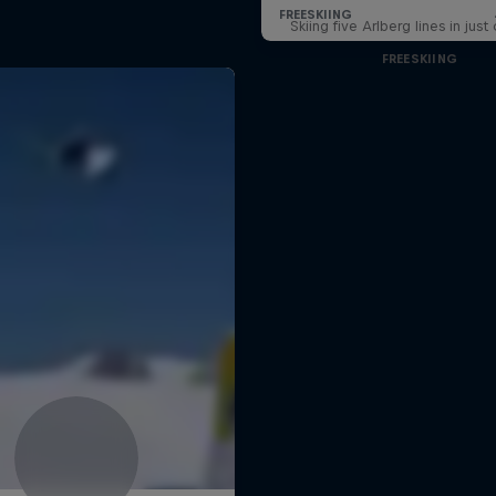
Skiing five Arlberg lines in jus
FREESKIING