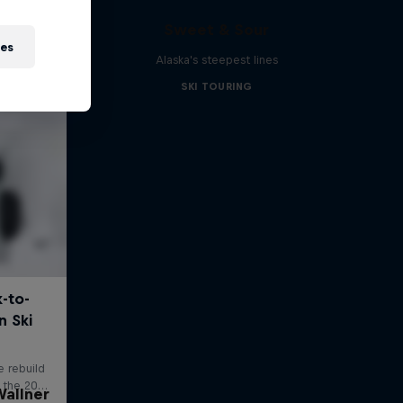
Sweet & Sour
ies
Alaska's steepest lines
SKI TOURING
allner