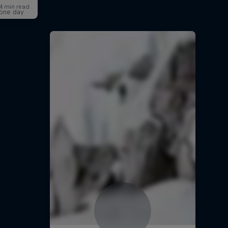
t one day