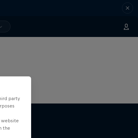
hird party
urposes
e website
n the