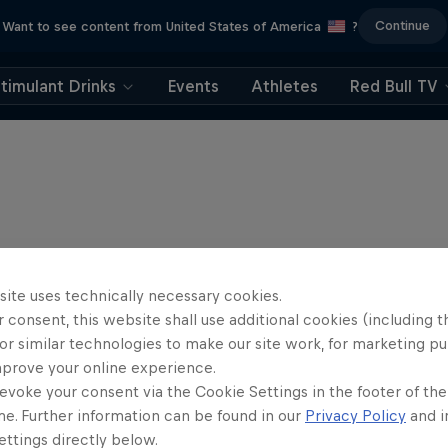
Continue
Want to see content from United States of America
?
timulant Drinks
Events
Athletes
Red Bull TV
site uses technically necessary cookies.
 consent, this website shall use additional cookies (including t
or similar technologies to make our site work, for marketing p
mprove your online experience.
evoke your consent via the Cookie Settings in the footer of th
me. Further information can be found in our
Privacy Policy
and i
ttings directly below.