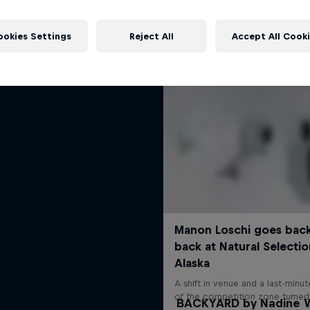
More like this
Shades of Winter
ookies Settings
Reject All
Accept All Cook
Freeskiing's bright future
FREESKIING
BACKYARD by Nadine W