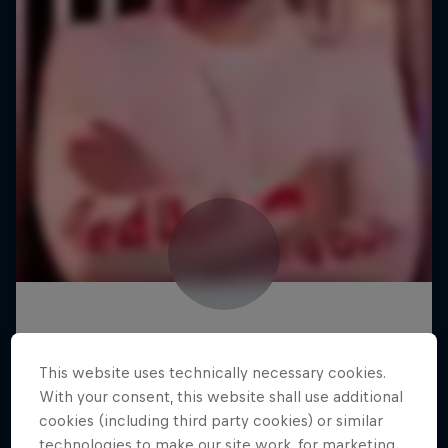
This website uses technically necessary cookies.
With your consent, this website shall use additional
cookies (including third party cookies) or similar
technologies to make our site work, for marketing