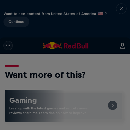
Want to see content from United States of America
?
Continue
Want more of this?
Gaming
Level up with the latest games and esports news,
reviews and films. Learn tips on how to improve …