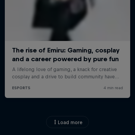
Load more