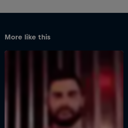
More like this