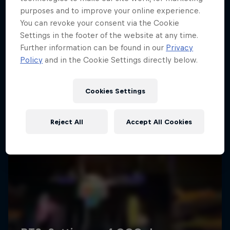
purposes and to improve your online experience.
You can revoke your consent via the Cookie
Settings in the footer of the website at any time.
Further information can be found in our
Privacy
Policy
and in the Cookie Settings directly below.
Cookies Settings
Reject All
Accept All Cookies