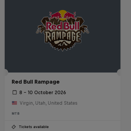
Red Bull Rampage
8 – 10 October 2026
Virgin, Utah, United States
MTB
Tickets available