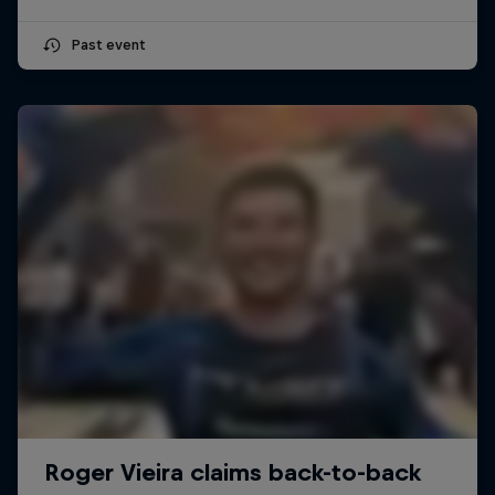
Past event