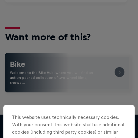
Want more of this?
Bike
Welcome to the Bike Hub, where you will find an
action-packed collection of two-wheel films,
shows …
This website uses technically necessary cookies.
With your consent, this website shall use additional
cookies (including third party cookies) or similar