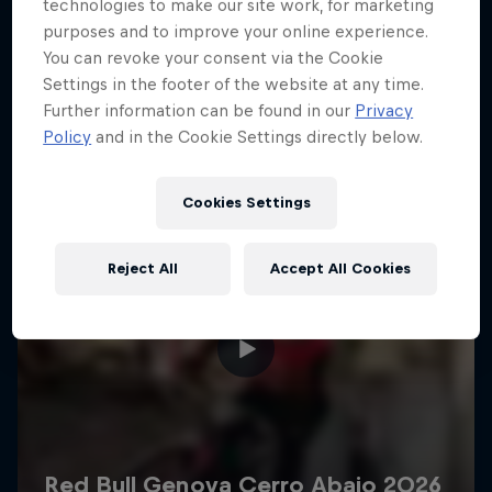
More like this
technologies to make our site work, for marketing
purposes and to improve your online experience.
You can revoke your consent via the Cookie
Settings in the footer of the website at any time.
Further information can be found in our
Privacy
Policy
and in the Cookie Settings directly below.
Cookies Settings
Reject All
Accept All Cookies