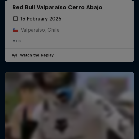
Red Bull Valparaíso Cerro Abajo
15 February 2026
Valparaíso, Chile
MTB
Watch the Replay