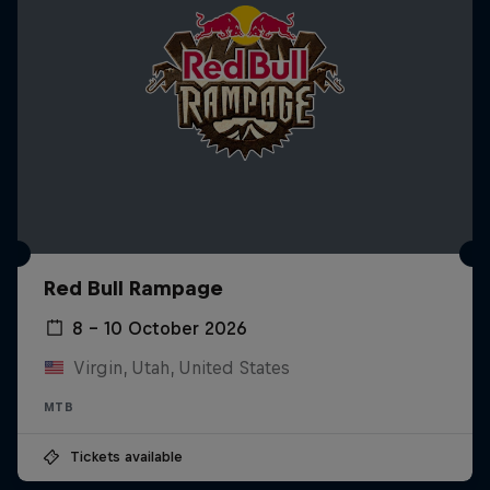
Red Bull Rampage
8 – 10 October 2026
Virgin, Utah, United States
MTB
Tickets available