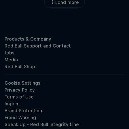
Load more