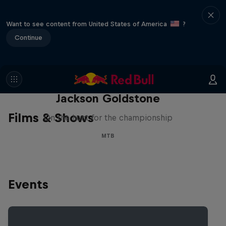
Want to see content from United States of America
?
Continue
The Search for Milliseconds:
Jackson Goldstone
Films & Shows
On the hunt for the championship
MTB
Events