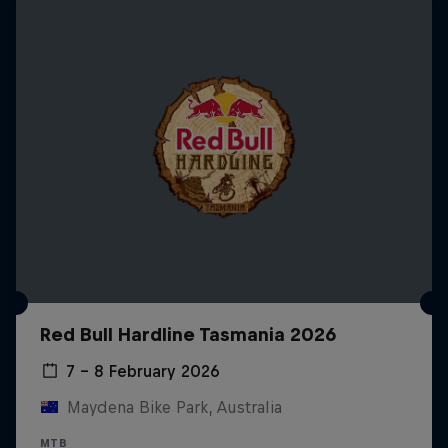
Red Bull Hardline Tasmania 2026
7 – 8 February 2026
Maydena Bike Park, Australia
MTB