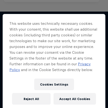
This website uses technically necessary cookies.
With your consent, this website shall use additional
More like this
cookies (including third party cookies) or similar
technologies to make our site work, for marketing
purposes and to improve your online experience.
You can revoke your consent via the Cookie
Settings in the footer of the website at any time.
Further information can be found in our
Privacy
Policy
and in the Cookie Settings directly below.
Cookies Settings
Reject All
Accept All Cookies