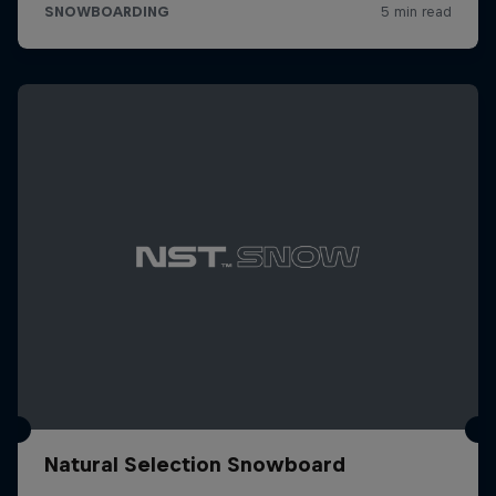
Natural Selection Snowboard