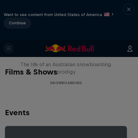
Want to see content from United States of America
?
Continue
Volare: Valentino Guseli
The life of an Australian snowboarding
Films & Shows
prodigy
SNOWBOARDING
Events