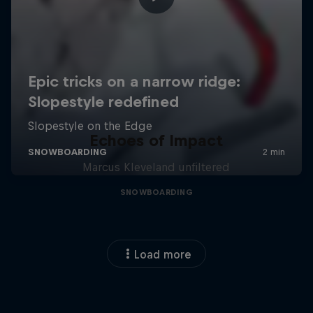
Echoes of Impact
Marcus Kleveland unfiltered
SNOWBOARDING
Load more