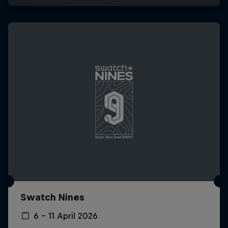
Swatch Nines
6 – 11 April 2026