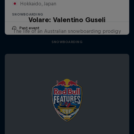
Hokkaido, Japan
SNOWBOARDING
Volare: Valentino Guseli
Past event
The life of an Australian snowboarding prodigy
SNOWBOARDING