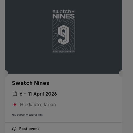
Swatch Nines
6 – 11 April 2026
Hokkaido, Japan
SNOWBOARDING
Past event