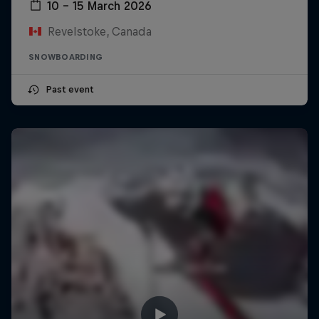
10 – 15 March 2026
Revelstoke, Canada
SNOWBOARDING
Past event