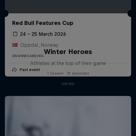
Red Bull Features Cup
24 – 25 March 2026
Oppdal, Norway
Winter Heroes
SNOWBOARDING
Athletes at the top of their game
Past event
1 Season · 15 episodes
SKIING