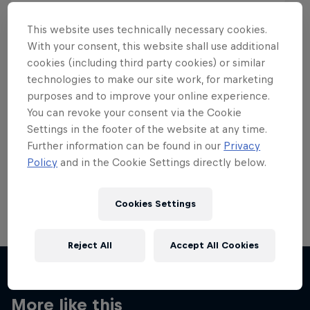
This website uses technically necessary cookies.
With your consent, this website shall use additional
cookies (including third party cookies) or similar
Want more of this?
technologies to make our site work, for marketing
purposes and to improve your online experience.
You can revoke your consent via the Cookie
Settings in the footer of the website at any time.
Skateboarding
Further information can be found in our
Privacy
Policy
and in the Cookie Settings directly below.
Welcome to the Red Bull Skateboarding hub, your
source for skateboarding news, videos, rider …
Cookies Settings
Reject All
Accept All Cookies
More like this