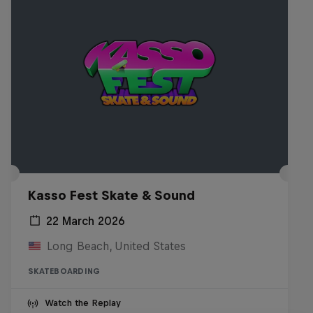
Kasso Fest Skate & Sound
22 March 2026
Long Beach, United States
SKATEBOARDING
Watch the Replay