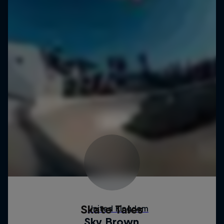
Skate Tales