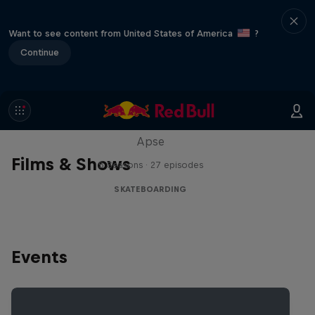
Want to see content from United States of America
?
Continue
Skate Tales
Discover the world of skate with Madars
Apse
Films & Shows
5 Seasons · 27 episodes
SKATEBOARDING
Events