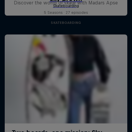
Discover the world of skate with Madars Apse
5 Seasons · 27 episodes
SKATEBOARDING