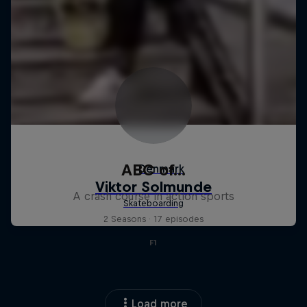
ABC of...
A crash course in action sports
2 Seasons · 17 episodes
F1
Load more