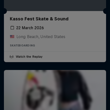
Kasso Fest Skate & Sound
22 March 2026
Long Beach, United States
SKATEBOARDING
Watch the Replay