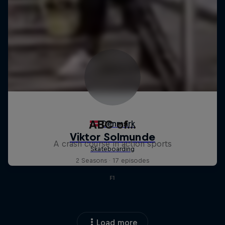
ABC of...
A crash course in action sports
2 Seasons · 17 episodes
F1
Load more