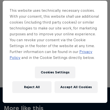
This website uses technically necessary cookies.
With your consent, this website shall use additional
cookies (including third party cookies) or similar
Want more of this?
technologies to make our site work, for marketing
purposes and to improve your online experience.
You can revoke your consent via the Cookie
Settings in the footer of the website at any time.
Skateboarding
Further information can be found in our
Privacy
Policy
and in the Cookie Settings directly below.
Welcome to the Red Bull Skateboarding hub, your
source for skateboarding news, videos, rider …
Cookies Settings
Reject All
Accept All Cookies
More like this