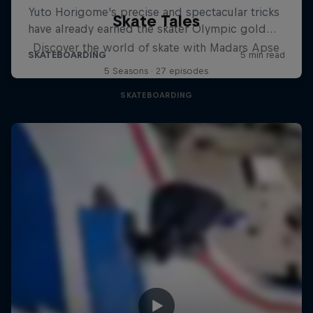
Skate Tales
Discover the world of skate with Madars Apse
5 Seasons · 27 episodes
SKATEBOARDING