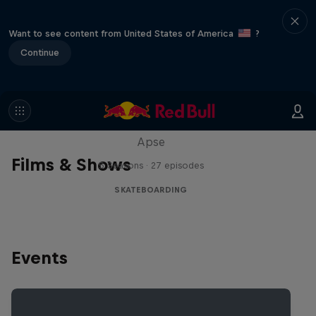
Want to see content from United States of America
?
Continue
Skate Tales
Discover the world of skate with Madars
Apse
Films & Shows
5 Seasons · 27 episodes
SKATEBOARDING
Events