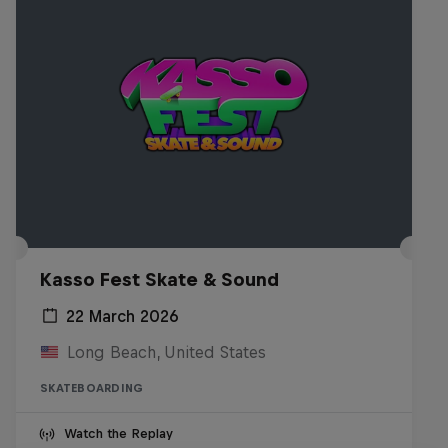
Kasso Fest Skate & Sound
22 March 2026
Long Beach, United States
SKATEBOARDING
Watch the Replay