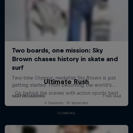
Ultimate Rush
Go behind the scenes with action sports best
6 Seasons · 81 episodes
CLIMBING