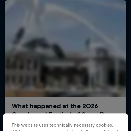
This website uses technically necessary cookies.