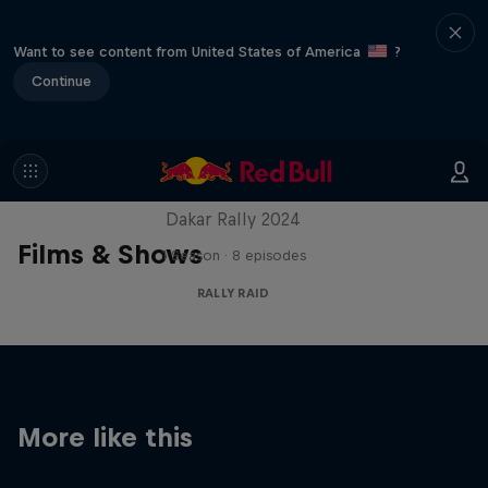
Want to see content from United States of America
?
Continue
Dakar: In the Dust
Dakar Rally 2024
Films & Shows
1 Season · 8 episodes
RALLY RAID
More like this