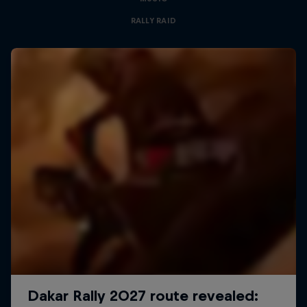
RALLY RAID