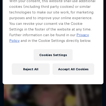
With your consent, this website shall use additional
cookies (including third party cookies) or similar
technologies to make our site work, for marketing
purposes and to improve your online experience.
You can revoke your consent via the Cookie
Settings in the footer of the website at any time.
Further information can be found in our
Privacy
Policy
and in the Cookie Settings directly below.
Cookies Settings
Reject All
Accept All Cookies