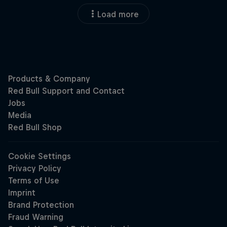
Load more