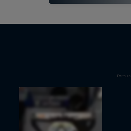
Formula