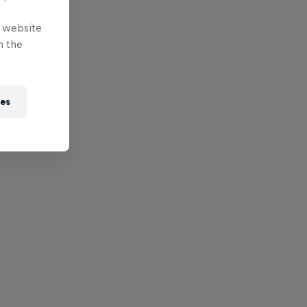
e website
n the
ies