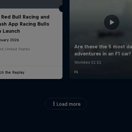
 Red Bull Racing and
ash App Racing Bulls
n Launch
anuary 2026
it, United States
ch the Replay
Load more