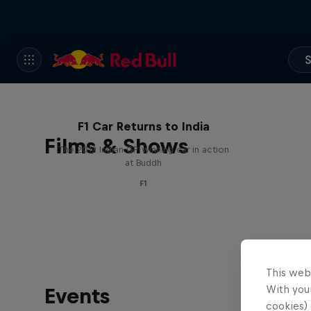
S
F1 Car Returns to India
Films & Shows
The 2012 Indian GP-winning car in action
at Buddh
F1
This web
With your
Events
cookies) 