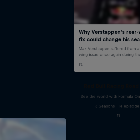
Red Bull Racing Road 
See the world with Formula On
3 Seasons · 14 episode
F1