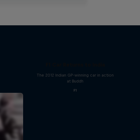
F1 Car Returns to India
The 2012 Indian GP-winning car in action
at Buddh
F1