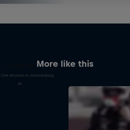
More like this
Chasing RB7
 One showrun in Johannesburg
F1