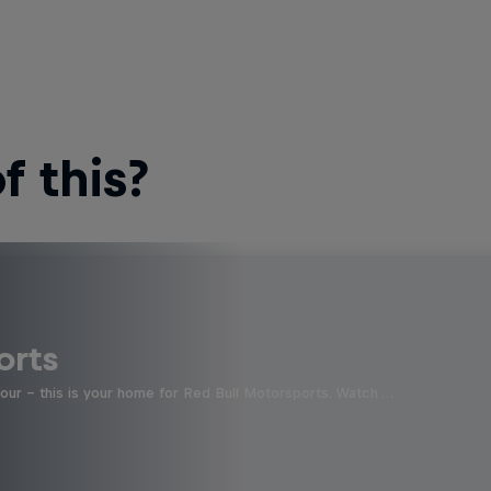
 this?
orts
four - this is your home for Red Bull Motorsports. Watch …