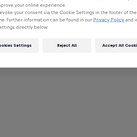
mprove your online experience.
evoke your consent via the Cookie Settings in the footer of th
me. Further information can be found in our
Privacy Policy
and i
ttings directly below.
ookies Settings
Reject All
Accept All Cook