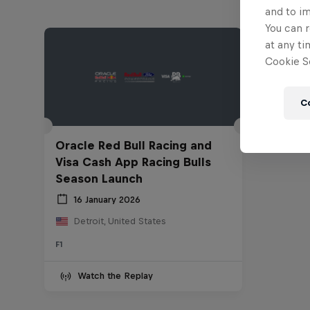
and to i
You can r
at any ti
Cookie Se
C
Oracle Red Bull Racing and
Visa Cash App Racing Bulls
Season Launch
16 January 2026
Detroit, United States
F1
Watch the Replay