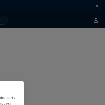
hird party
urposes