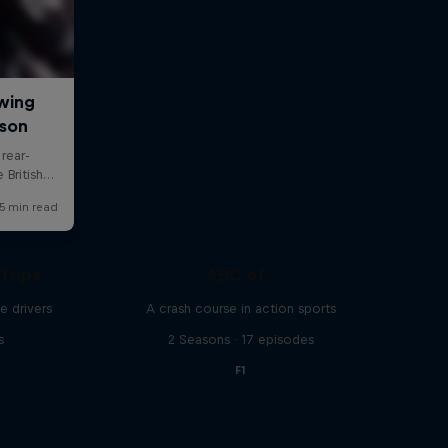
Trips
ABC of...
e drivers
A crash course in action sports
s
2 Seasons · 17 episodes
F1