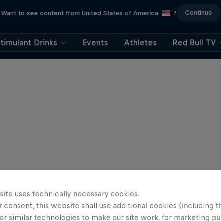
Continue
Want to see content from United States of America
?
timulant Drinks
Events
Athletes
Red Bull TV
site uses technically necessary cookies.
 consent, this website shall use additional cookies (including t
or similar technologies to make our site work, for marketing p