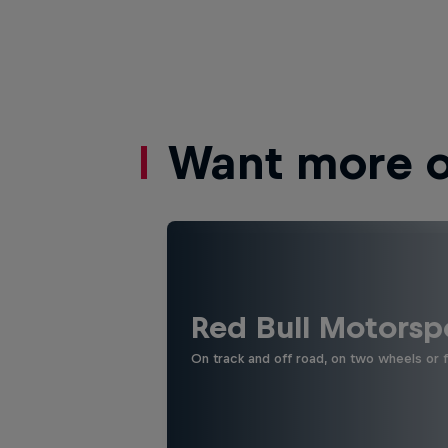
Want more of
Red Bull Motorsp
On track and off road, on two wheels or 