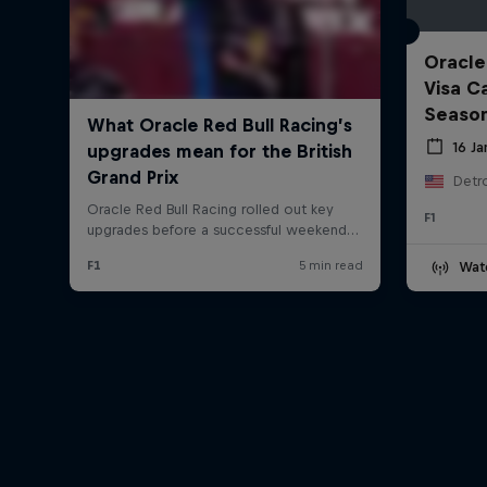
Oracle
Visa C
Seaso
16 J
Detro
F1
Wat