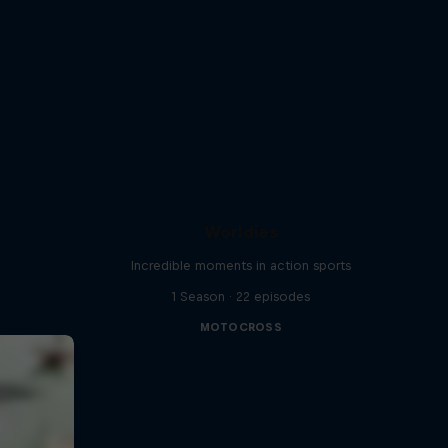
Worldies
Incredible moments in action sports
1 Season · 22 episodes
MOTOCROSS