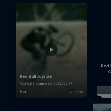
Red 
C