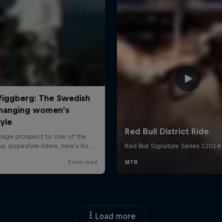
Load more