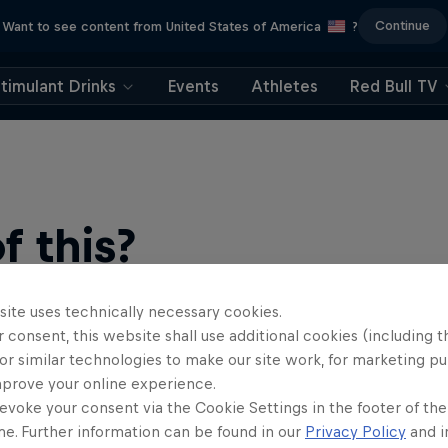
Continue
Want to see content from United States of America
?
timulant Drinks
Events
Athletes
Red Bull TV
 this?
site uses technically necessary cookies.
 consent, this website shall use additional cookies (including t
or similar technologies to make our site work, for marketing p
mprove your online experience.
evoke your consent via the Cookie Settings in the footer of th
me. Further information can be found in our
Privacy Policy
and i
find an action-packed collection of two-wheel films, shows …