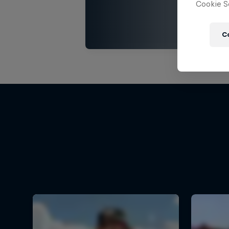
Cookie Se
C