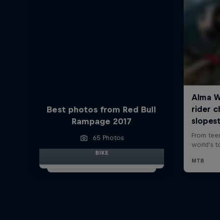
Best photos from Red Bull
Rampage 2017
65 Photos
BIKE