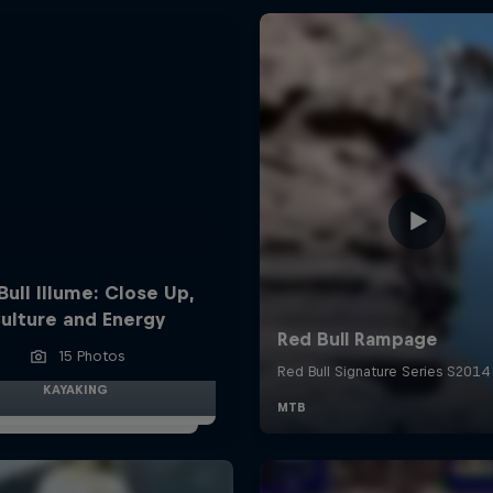
Bull Illume: Close Up,
ulture and Energy
15 Photos
KAYAKING