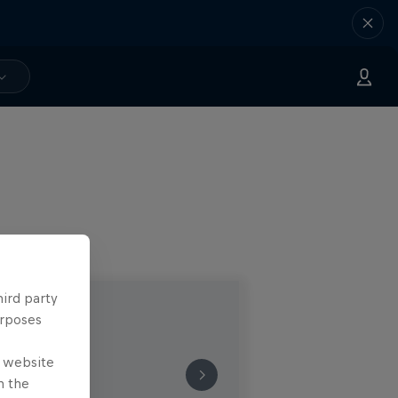
hird party
urposes
e website
n the