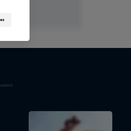
ies
e
baddest