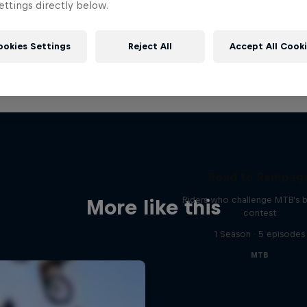
ttings directly below.
ookies Settings
Reject All
Accept All Cook
Road to Rampag
Riders who challenge MTB's 
More like this
contest
1 Season · 5 episodes
MTB