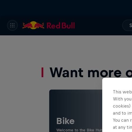
S
Want more of
This web
With your
cookies) 
and to i
Bike
You can r
at any ti
Welcome to the Bike Hub, where you will 