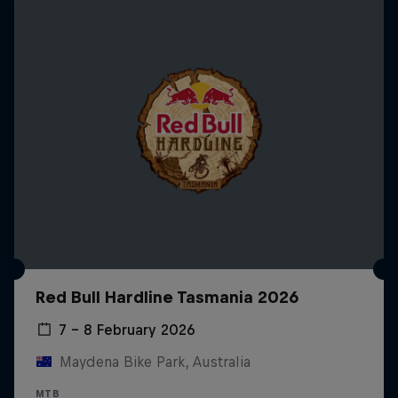
Red Bull Hardline Tasmania 2026
7 – 8 February 2026
Maydena Bike Park, Australia
MTB