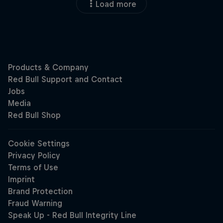
Load more