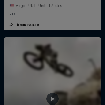
Virgin, Utah, United States
MTB
Tickets available