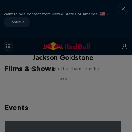
Want to see content from United States of America
?
Continue
The Search for Milliseconds:
Jackson Goldstone
Films & Shows
On the hunt for the championship
MTB
Events