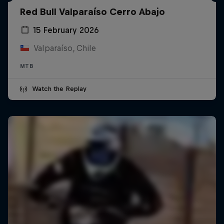
Red Bull Valparaíso Cerro Abajo
15 February 2026
Valparaíso, Chile
MTB
Watch the Replay