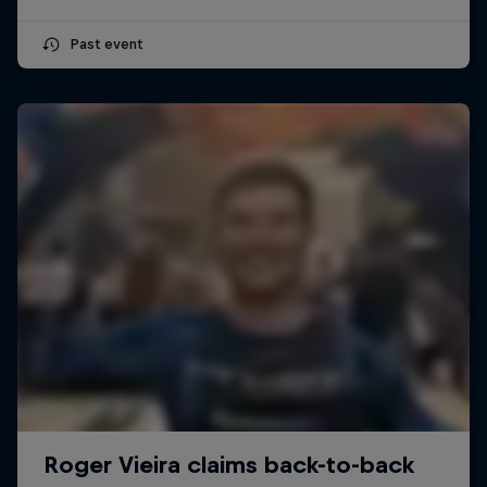
Past event