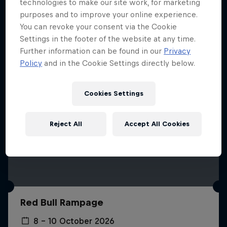
More like this
technologies to make our site work, for marketing
purposes and to improve your online experience.
You can revoke your consent via the Cookie
Settings in the footer of the website at any time.
Further information can be found in our
Privacy
Policy
and in the Cookie Settings directly below.
Cookies Settings
Reject All
Accept All Cookies
Red Bull Rampage
8 – 10 October 2026