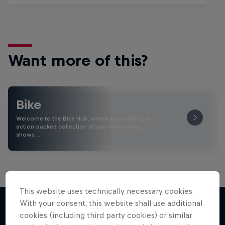
Want more of this?
Bike
Welcome to the Bike Hub, where you will find an
action-packed collection of two-wheel films,
shows …
This website uses technically necessary cookies.
With your consent, this website shall use additional
cookies (including third party cookies) or similar