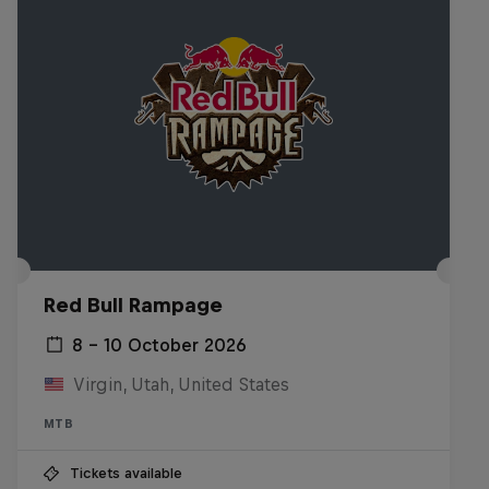
Red Bull Rampage
8 – 10 October 2026
Virgin, Utah, United States
MTB
Tickets available