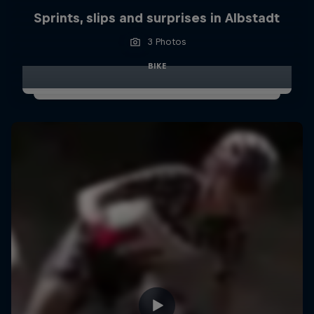
Sprints, slips and surprises in Albstadt
3 Photos
BIKE