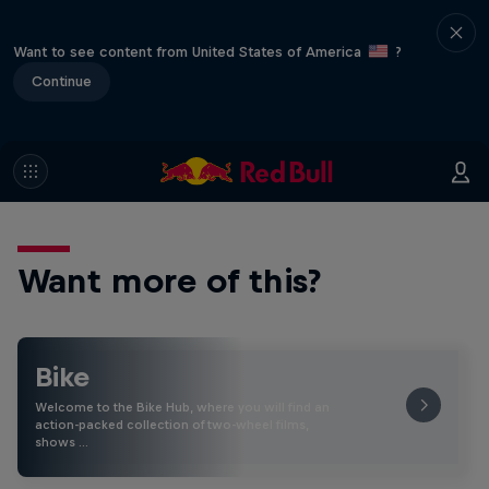
Want to see content from United States of America
?
Continue
Want more of this?
Bike
Welcome to the Bike Hub, where you will find an
action-packed collection of two-wheel films,
shows …