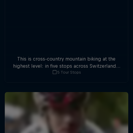
This is cross-country mountain biking at the
highest level: in five stops across Switzerland a
5 Tour Stops
field of international athletes will race for the
win of the overall title.