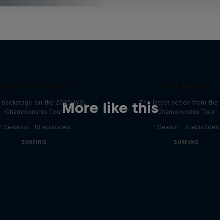
Inside Pro Surfing
WSL Replay
backstage on the 2025 WSL
The latest action from th
More like this
Championship Tour
Championship Tour
2 Seasons · 18 episodes
1 Season · 6 episodes
SURFING
SURFING