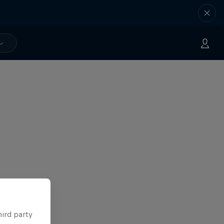
hird party