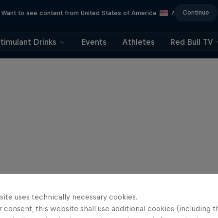
Continue
Want to see content from United States of America
?
timulant Drinks
Events
Athletes
Red Bull TV
site uses technically necessary cookies.
 consent, this website shall use additional cookies (including t