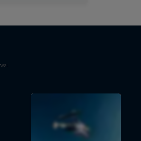
e WSL