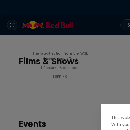
S
WSL Replay
The latest action from the WSL
Films & Shows
Championship Tour
1 Season · 6 episodes
SURFING
This web
Events
With your