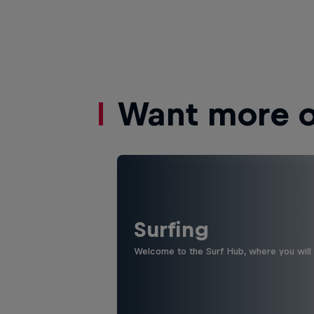
Want more of
Surfing
Welcome to the Surf Hub, where you will f