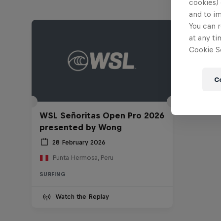
cookies) 
and to i
You can r
at any ti
Cookie Se
C
WSL Señoritas Open Pro 2026
presented by Wong
28 February 2026
Punta Hermosa, Peru
SURFING
Watch the Replay