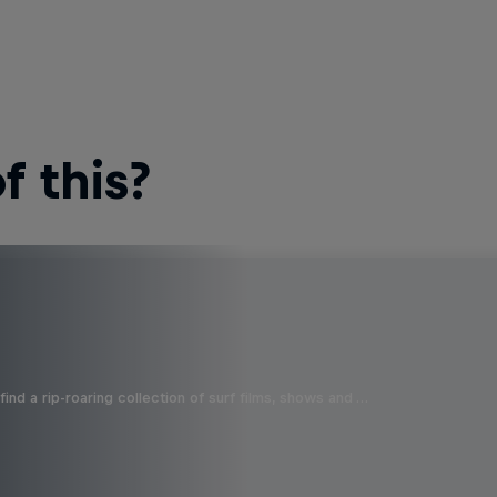
 this?
ind a rip-roaring collection of surf films, shows and …