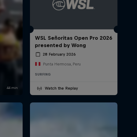
WSL Señoritas Open Pro 2026
presented by Wong
28 February 2026
Punta Hermosa, Peru
SURFING
Watch the Replay