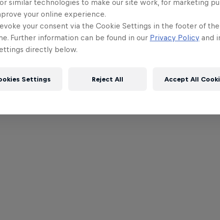
or similar technologies to make our site work, for marketing p
mprove your online experience.
evoke your consent via the Cookie Settings in the footer of th
me. Further information can be found in our
Privacy Policy
and i
ttings directly below.
ookies Settings
Reject All
Accept All Cook