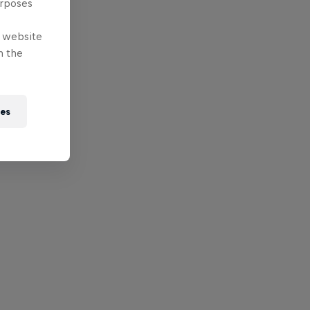
urposes
e website
n the
ies