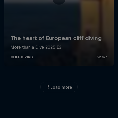
Load more