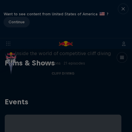
Want to see content from United States of America
?
Continue
More than a Dive
Inside the world of competitive cliff diving
Films & Shows
4 Seasons · 21 episodes
CLIFF DIVING
Events