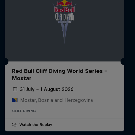
Red Bull Cliff Diving World Series -
Mostar
31 July – 1 August 2026
Mostar, Bosnia and Herzegovina
CLIFF DIVING
Watch the Replay