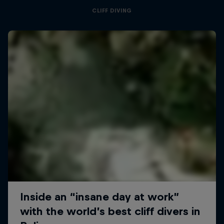
CLIFF DIVING