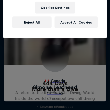
Cookies Settings
Reject All
Accept All Cookies
444 Days
More than a Dive
A return to the Red Bull Cliff Diving World
Inside the world of competitive cliff diving
Series
4 Seasons · 21 episodes
CLIFF DIVING