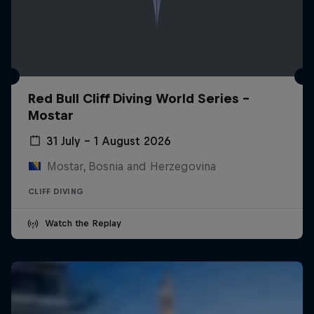
Red Bull Cliff Diving World Series -
Mostar
31 July – 1 August 2026
Mostar, Bosnia and Herzegovina
CLIFF DIVING
Watch the Replay