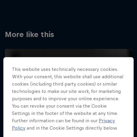
More like this
This website uses technically necessary cookies.
With your consent, this website shall use additional
cookies (including third party cookies) or similar
technologies to make our site work, for marketing
purposes and to improve your online experience.
You can revoke your consent via the Cookie
Settings in the footer of the website at any time.
Further information can be found in our
Privacy
Policy
and in the Cookie Settings directly below.