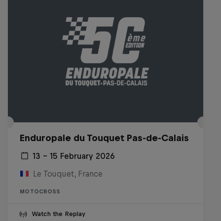
Enduropale du Touquet Pas-de-Calais
13 – 15 February 2026
Le Touquet, France
MOTOCROSS
Watch the Replay