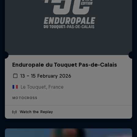
Enduropale du Touquet Pas-de-Calais
13 – 15 February 2026
Le Touquet, France
MOTOCROSS
Watch the Replay