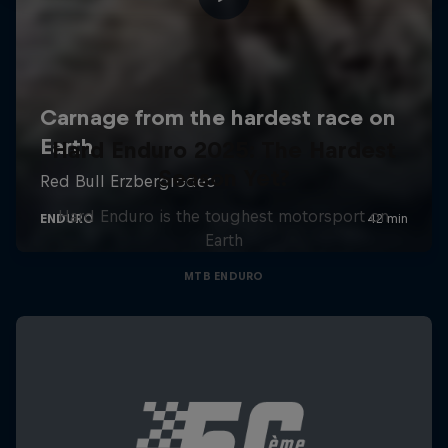
Hard Enduro 2025: The Hardest
Season Yet?
Hard Enduro is the toughest motorsport on
Earth
MTB ENDURO