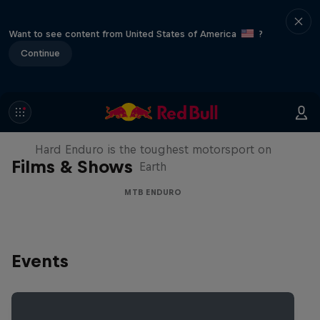
Want to see content from United States of America
?
Continue
Hard Enduro 2025: The Hardest
Season Yet?
Hard Enduro is the toughest motorsport on
Films & Shows
Earth
MTB ENDURO
Events