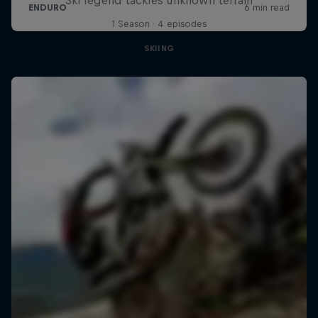
1 Season · 4 episodes
SKIING