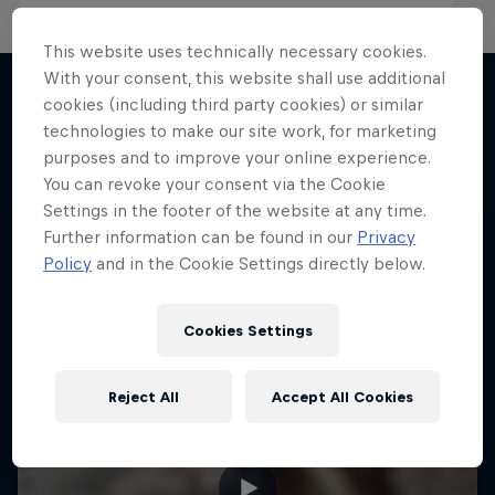
This website uses technically necessary cookies.
With your consent, this website shall use additional
cookies (including third party cookies) or similar
technologies to make our site work, for marketing
More like this
purposes and to improve your online experience.
You can revoke your consent via the Cookie
Settings in the footer of the website at any time.
Further information can be found in our
Privacy
Policy
and in the Cookie Settings directly below.
Cookies Settings
Reject All
Accept All Cookies