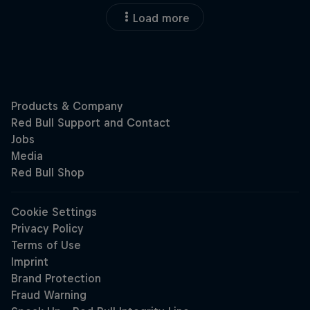
Load more