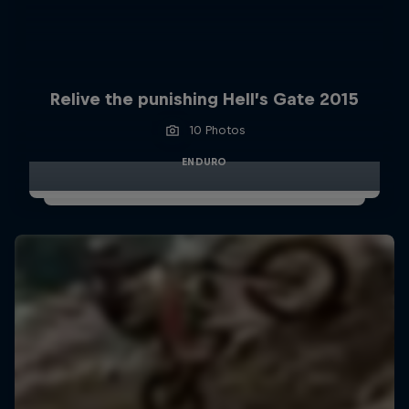
Relive the punishing Hell’s Gate 2015
10 Photos
ENDURO