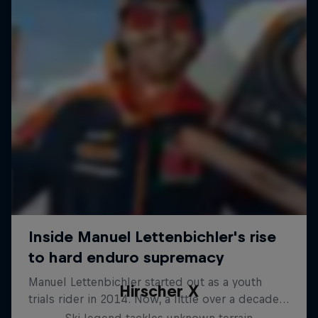
Hirscher X
Ski legend tackles unknown terrain