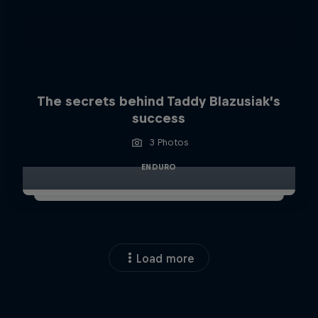
The secrets behind Taddy Blazusiak’s
success
3 Photos
ENDURO
Load more