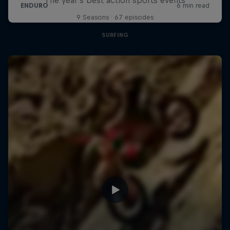
9 Seasons · 67 episodes
SURFING