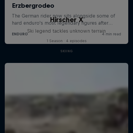
Hirscher X
Ski legend tackles unknown terrain
1 Season · 4 episodes
SKIING