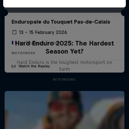
Enduropale du Touquet Pas-de-Calais
13 – 15 February 2026
Hard Enduro 2025: The Hardest
Le Touquet, France
Season Yet?
MOTOCROSS
Hard Enduro is the toughest motorsport on
Watch the Replay
Earth
MTB ENDURO