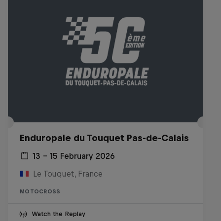
Enduropale du Touquet Pas-de-Calais
13 – 15 February 2026
Le Touquet, France
MOTOCROSS
Watch the Replay