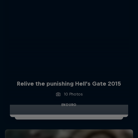
Relive the punishing Hell’s Gate 2015
10 Photos
ENDURO