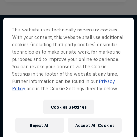
This website uses technically necessary cookies.
With your consent, this website shall use additional
More like this
cookies (including third party cookies) or similar
technologies to make our site work, for marketing
purposes and to improve your online experience.
You can revoke your consent via the Cookie
Settings in the footer of the website at any time.
Further information can be found in our
Privacy
Policy
and in the Cookie Settings directly below.
Cookies Settings
Reject All
Accept All Cookies