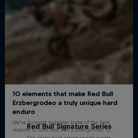
Red Bull Signature Series
The year's best action sports events