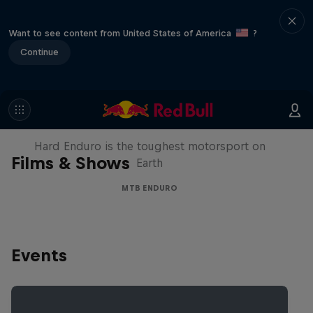
Want to see content from United States of America
?
Continue
Hard Enduro 2025: The Hardest
Season Yet?
Hard Enduro is the toughest motorsport on
Films & Shows
Earth
MTB ENDURO
Events