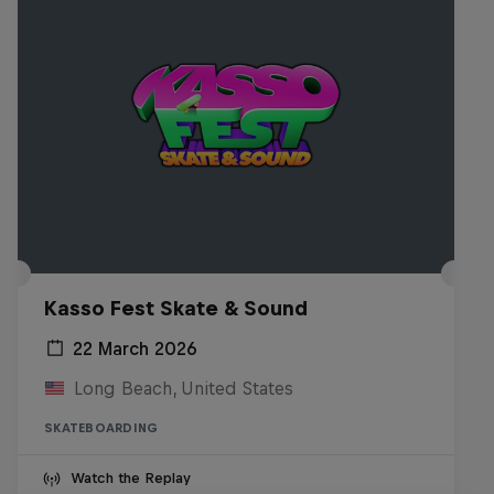
Kasso Fest Skate & Sound
22 March 2026
Long Beach, United States
SKATEBOARDING
Watch the Replay