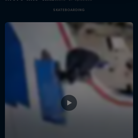
SKATEBOARDING