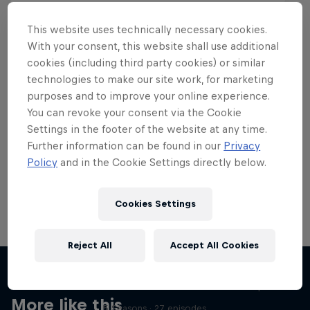
This website uses technically necessary cookies.
With your consent, this website shall use additional
cookies (including third party cookies) or similar
Want more of this?
technologies to make our site work, for marketing
purposes and to improve your online experience.
You can revoke your consent via the Cookie
Settings in the footer of the website at any time.
Skateboarding
Further information can be found in our
Privacy
Policy
and in the Cookie Settings directly below.
Welcome to the Red Bull Skateboarding hub, your
source for skateboarding news, videos, rider …
Cookies Settings
Reject All
Accept All Cookies
Skate Tales
Discover the world of skate with Madars Apse
More like this
5 Seasons · 27 episodes