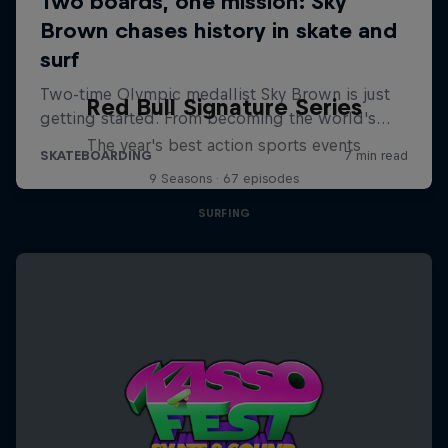
Red Bull Signature Series
The year's best action sports events
9 Seasons · 67 episodes
SURFING