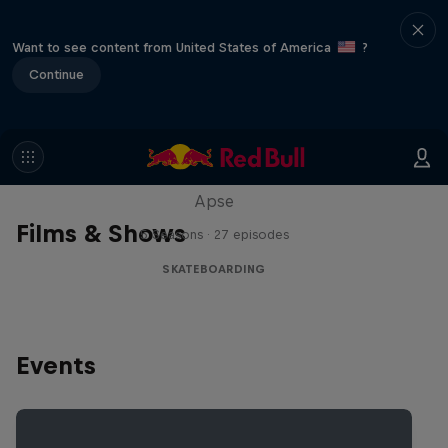
Want to see content from United States of America
?
Continue
Skate Tales
Discover the world of skate with Madars
Apse
Films & Shows
5 Seasons · 27 episodes
SKATEBOARDING
Events