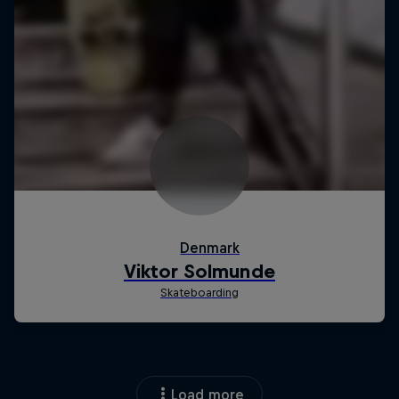
Load more