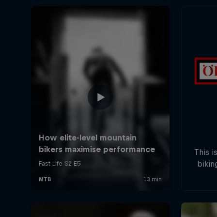
This i
bikin
five s
field
will