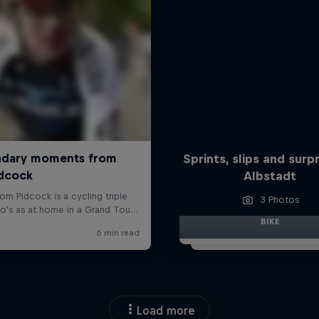
Sprints, slips and surpr
Albstadt
3 Photos
BIKE
Load more