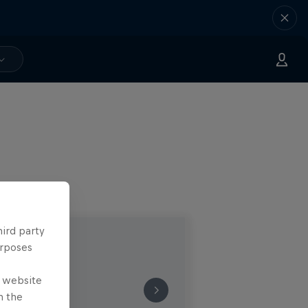
hird party
urposes
e website
n the