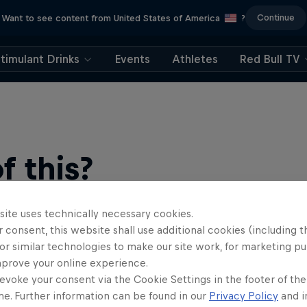
Continue
Want to see content from United States of America
?
timulant Drinks
Events
Athletes
Red Bull TV
 this?
site uses technically necessary cookies.
 consent, this website shall use additional cookies (including t
or similar technologies to make our site work, for marketing p
mprove your online experience.
evoke your consent via the Cookie Settings in the footer of th
me. Further information can be found in our
Privacy Policy
and i
find an action-packed collection of two-wheel films, shows …