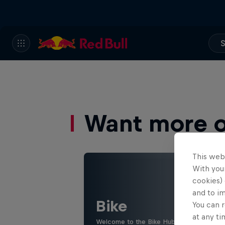
S
Want more of
This web
With your
cookies) 
and to i
Bike
You can r
at any ti
Welcome to the Bike Hub, where you will 