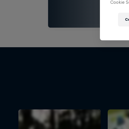
Cookie Se
C