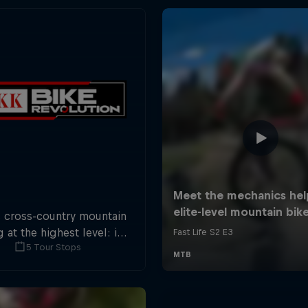
s cross-country mountain
g at the highest level: in
5 Tour Stops
tops across Switzerland a
 of international athletes
 race for the win of the
overall title.