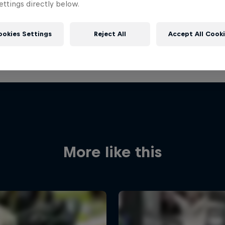
ttings directly below.
ookies Settings
Reject All
Accept All Cook
More like this