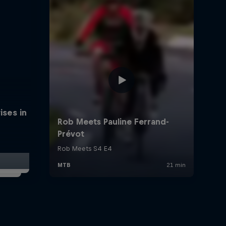
ises in