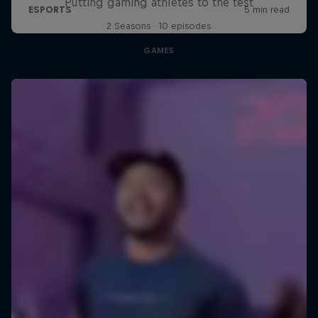
Putting gaming athletes to the test
2 Seasons · 10 episodes
GAMES