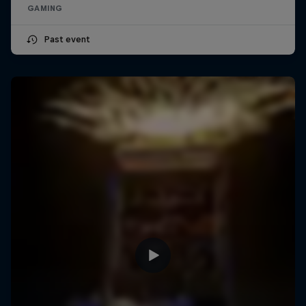
GAMING
Past event