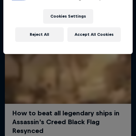
Cookies Settings
Reject All
Accept All Cookies