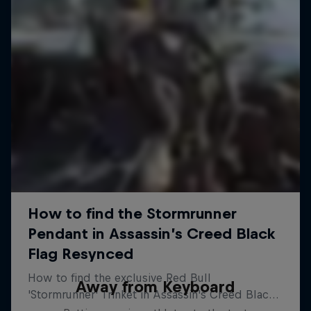
Away from Keyboard