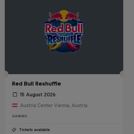
Red Bull Reshuffle
15 August 2026
Austria Center Vienna, Austria
GAMING
Tickets available