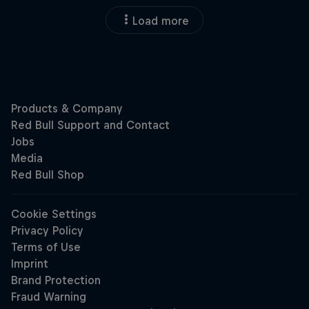
Load more