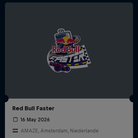
Red Bull Faster
16 May 2026
AMAZE, Amsterdam, Niederlande