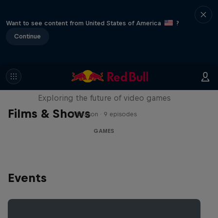
Want to see content from United States of America
?
Continue
SCREENLAND
Exploring the future of video games
Films & Shows
1 Season · 9 episodes
GAMES
Events