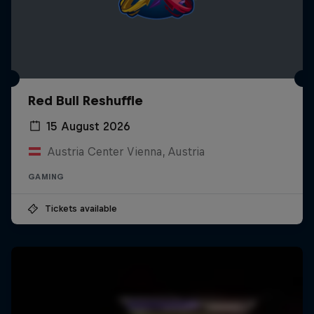
Red Bull Reshuffle
15 August 2026
Austria Center Vienna, Austria
GAMING
Tickets available