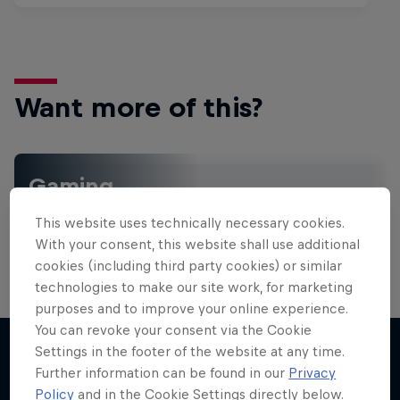
Want more of this?
Gaming
Level up with the latest games and esports news,
This website uses technically necessary cookies.
reviews and films. Learn tips on how to improve …
With your consent, this website shall use additional
cookies (including third party cookies) or similar
technologies to make our site work, for marketing
purposes and to improve your online experience.
You can revoke your consent via the Cookie
Settings in the footer of the website at any time.
Further information can be found in our
Privacy
More like this
Policy
and in the Cookie Settings directly below.