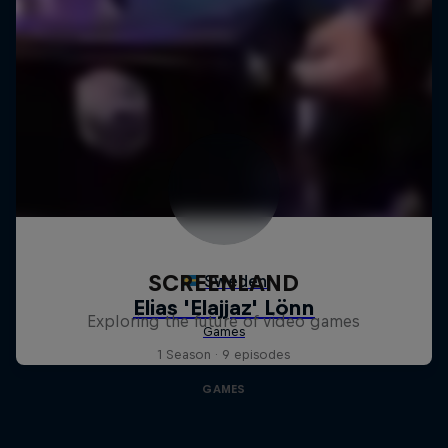
SCREENLAND
Exploring the future of video games
1 Season · 9 episodes
GAMES