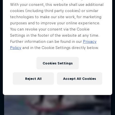
Taiwan
With your consent, this website shall use additional
cookies (including third party cookies) or similar
KITESURFING
technologies to make our site work, for marketing
purposes and to improve your online experience.
Registrations open
You can revoke your consent via the Cookie
Settings in the footer of the website at any time.
Further information can be found in our
Privacy
Policy
and in the Cookie Settings directly below.
Cookies Settings
Reject All
Accept All Cookies