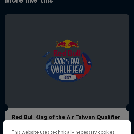
More like this
Red Bull King of the Air Taiwan Qualifier
21 – 26 October 2026
This website uses technically necessary cookies.