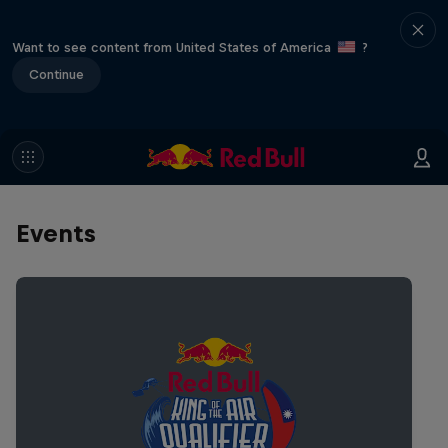
Want to see content from United States of America
?
Continue
Events