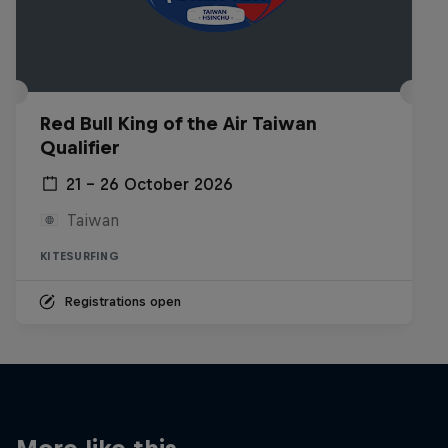
Red Bull King of the Air Taiwan
Qualifier
21 – 26 October 2026
Taiwan
KITESURFING
Registrations open