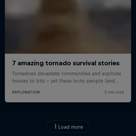
Load more