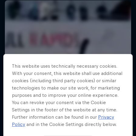
This website uses technically necessary cookies.
With your consent, this website shall use additional
cookies (including third party cookies) or similar
technologies to make our site work, for marketing
purposes and to improve your online experience.
You can revoke your consent via the Cookie
Settings in the footer of the website at any time.
Further information can be found in our
Privacy
Policy
and in the Cookie Settings directly below.