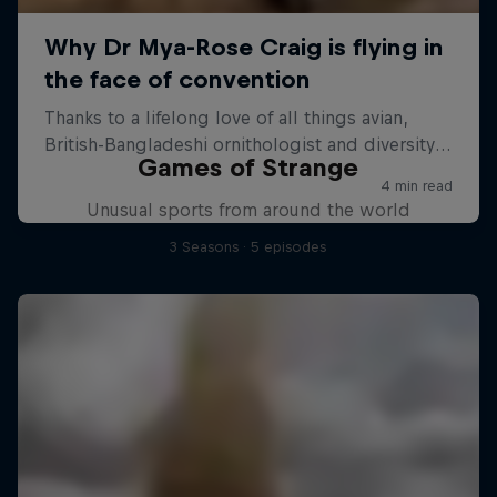
Games of Strange
Unusual sports from around the world
3 Seasons · 5 episodes