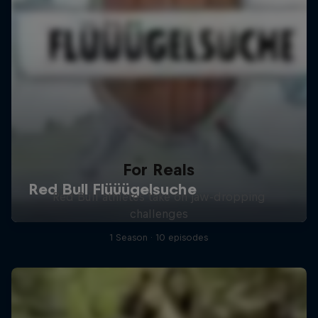
For Reals
Red Bull athletes take on jaw-dropping
challenges
1 Season · 10 episodes