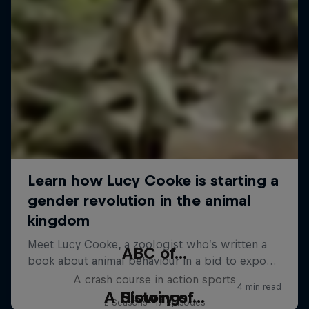
ABC of...
A crash course in action sports
A History of...
Slowings
2 Seasons · 17 episodes