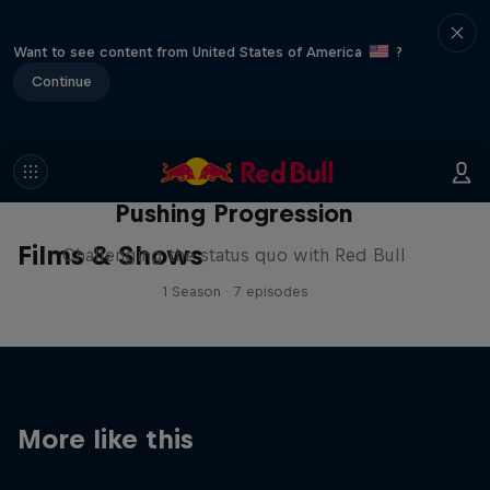
Want to see content from United States of America
?
Continue
Pushing Progression
Films & Shows
Challenging the status quo with Red Bull
1 Season · 7 episodes
More like this