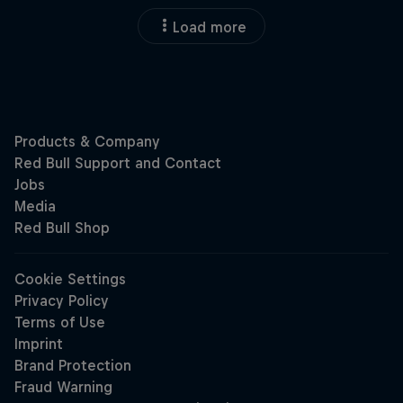
Load more