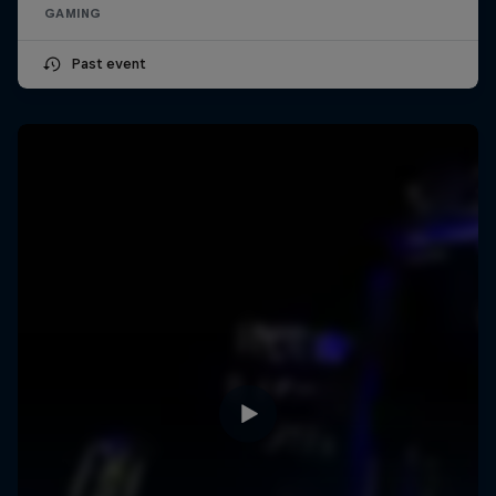
GAMING
Past event