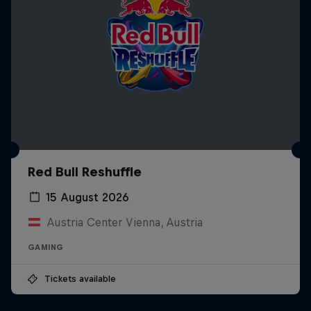
Red Bull Reshuffle
15 August 2026
Austria Center Vienna, Austria
GAMING
Tickets available