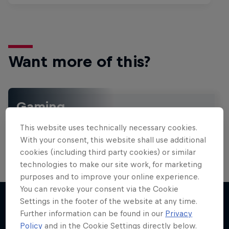
Want more of this?
Gaming
Level up with the latest games and esports news,
This website uses technically necessary cookies.
reviews and films. Learn tips on how to improve …
With your consent, this website shall use additional
cookies (including third party cookies) or similar
technologies to make our site work, for marketing
purposes and to improve your online experience.
You can revoke your consent via the Cookie
Settings in the footer of the website at any time.
Further information can be found in our
Privacy
More like this
Policy
and in the Cookie Settings directly below.