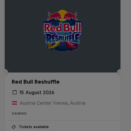
Red Bull Reshuffle
15 August 2026
Austria Center Vienna, Austria
GAMING
Tickets available