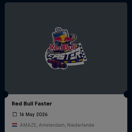
Red Bull Faster
16 May 2026
AMAZE, Amsterdam, Niederlande