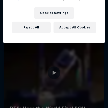
Cookies Settings
Reject All
Accept All Cookies