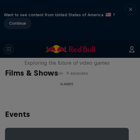
Want to see content from United States of America
?
Continue
SCREENLAND
Exploring the future of video games
Films & Shows
1 Season · 9 episodes
GAMES
Events