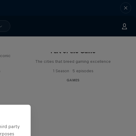
Part of the Game
iconic
The cities that breed gaming excellence
s
1 Season · 5 episodes
GAMES
hird party
urposes