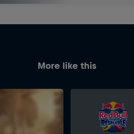
More like this