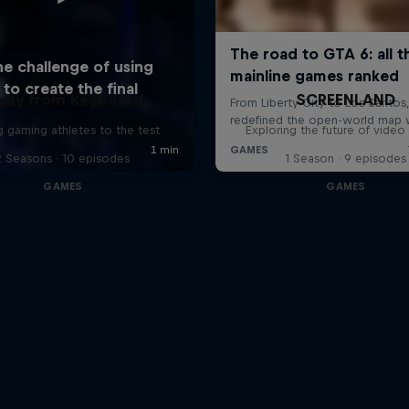
way from Keyboard
SCREENLAND
g gaming athletes to the test
Exploring the future of vide
2 Seasons · 10 episodes
1 Season · 9 episodes
GAMES
GAMES