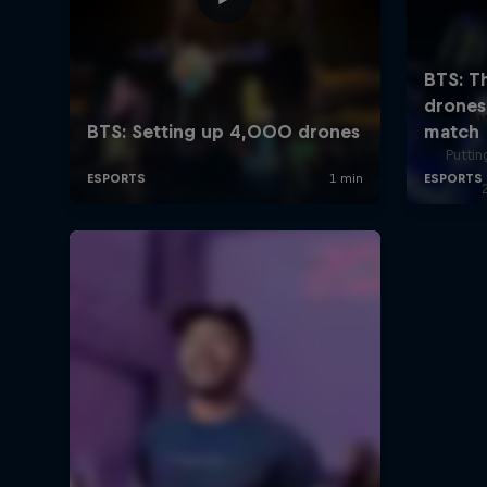
A
Puttin