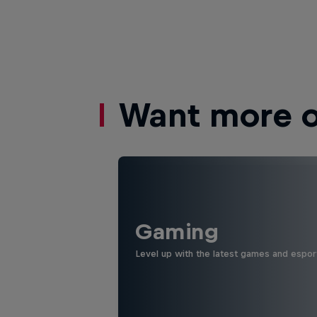
Want more of
Gaming
Level up with the latest games and espor