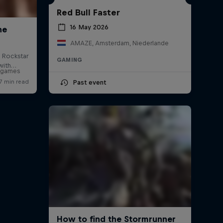
Red Bull Faster
16 May 2026
AMAZE, Amsterdam, Niederlande
GAMING
o games
Past event