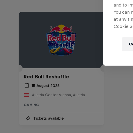
and to i
You can r
at any ti
Cookie Se
C
Red Bull Reshuffle
15 August 2026
Austria Center Vienna, Austria
GAMING
Tickets available