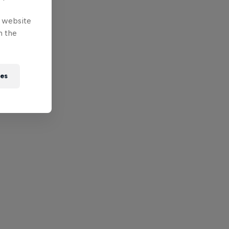
e website
n the
ies