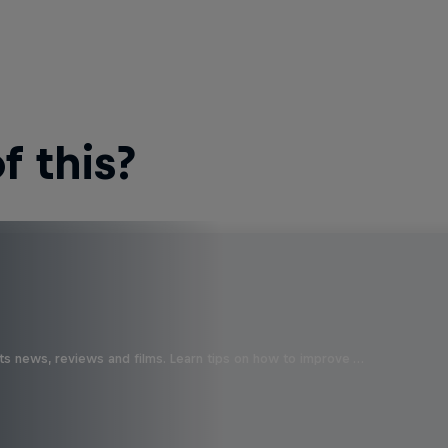
 this?
ts news, reviews and films. Learn tips on how to improve …