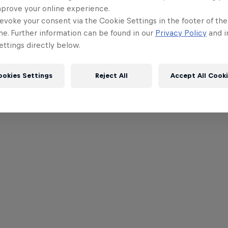
mprove your online experience.
evoke your consent via the Cookie Settings in the footer of th
me. Further information can be found in our
Privacy Policy
and i
ttings directly below.
ookies Settings
Reject All
Accept All Cook