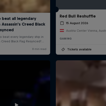
Red Bull Reshuffle
15 August 2026
Austria Center Vienna, Austr
GAMING
Tickets available