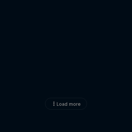
Load more