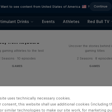
Continue
Want to see content from United States of America
?
timulant Drinks
Events
Athletes
Red Bull TV
Levels
way from Keyboard
Uncover the stories behind 
g gaming athletes to the test
gaming titles
2 Seasons · 10 episodes
2 Seasons · 8 episode
GAMES
GAMES
site uses technically necessary cookies.
 consent, this website shall use additional cookies (including t
or similar technologies to make our site work, for marketing p