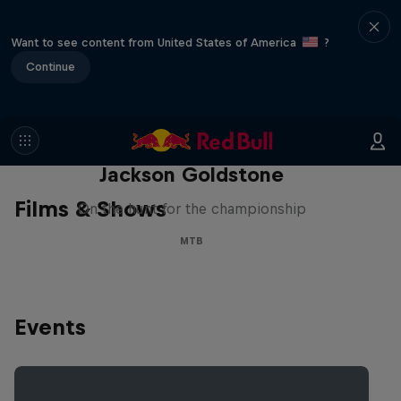
Want to see content from United States of America
?
Continue
The Search for Milliseconds:
Jackson Goldstone
Films & Shows
On the hunt for the championship
MTB
Events