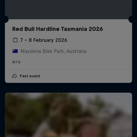
Red Bull Hardline Tasmania 2026
7 – 8 February 2026
Maydena Bike Park, Australia
MTB
Past event