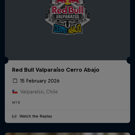
Red Bull Valparaíso Cerro Abajo
15 February 2026
Valparaíso, Chile
MTB
Watch the Replay