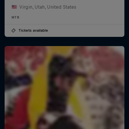
Virgin, Utah, United States
MTB
Tickets available