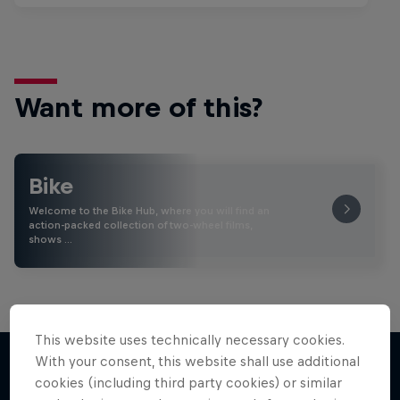
Want more of this?
Bike
Welcome to the Bike Hub, where you will find an
action-packed collection of two-wheel films,
shows …
This website uses technically necessary cookies.
With your consent, this website shall use additional
cookies (including third party cookies) or similar