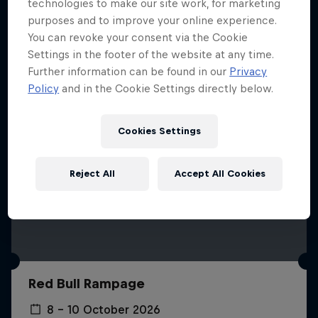
More like this
technologies to make our site work, for marketing
purposes and to improve your online experience.
You can revoke your consent via the Cookie
Settings in the footer of the website at any time.
Further information can be found in our
Privacy
Policy
and in the Cookie Settings directly below.
Cookies Settings
Reject All
Accept All Cookies
Red Bull Rampage
8 – 10 October 2026