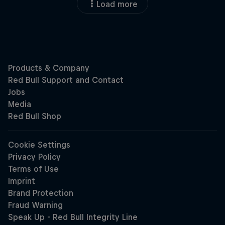
Load more