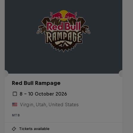
Red Bull Rampage
8 – 10 October 2026
Virgin, Utah, United States
MTB
Tickets available