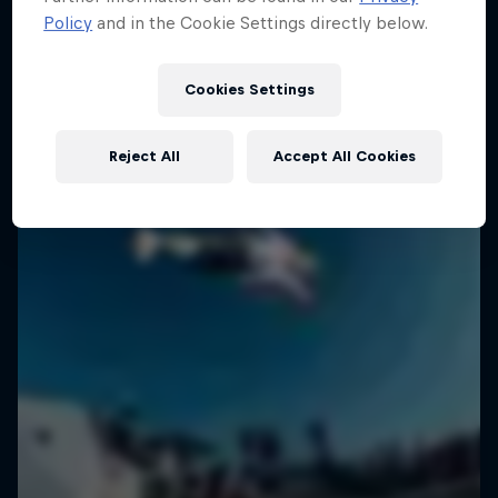
Policy
and in the Cookie Settings directly below.
SURFING
Cookies Settings
Reject All
Accept All Cookies