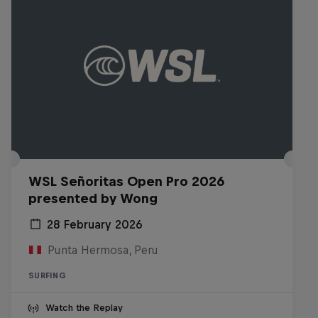
WSL Señoritas Open Pro 2026
presented by Wong
28 February 2026
Punta Hermosa, Peru
SURFING
Watch the Replay