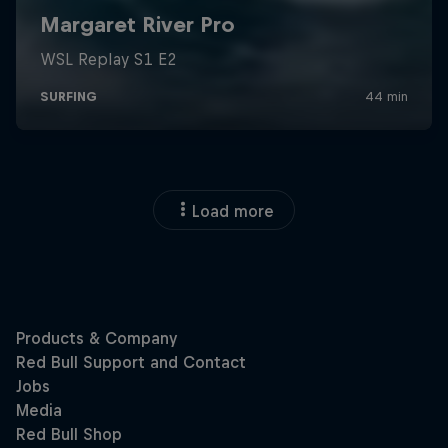
Load more