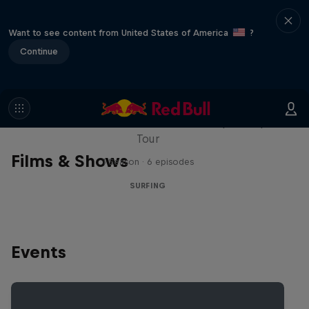
Want to see content from United States of America
?
Continue
WSL Replay
The latest action from the WSL Championship
Tour
Films & Shows
1 Season · 6 episodes
SURFING
Events