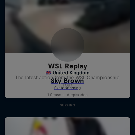
WSL Replay
The latest action from the WSL Championship
Tour
1 Season · 6 episodes
SURFING