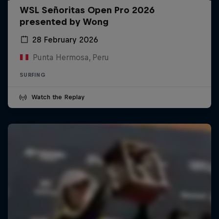
WSL Señoritas Open Pro 2026
presented by Wong
28 February 2026
Punta Hermosa, Peru
SURFING
Watch the Replay