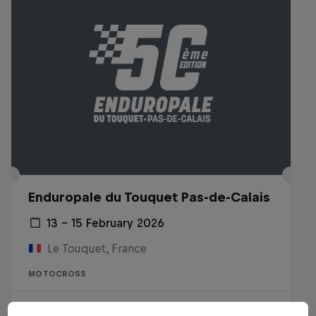
Enduropale du Touquet Pas-de-Calais
13 – 15 February 2026
Le Touquet, France
MOTOCROSS
Watch the Replay