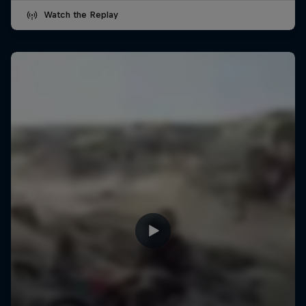
Watch the Replay