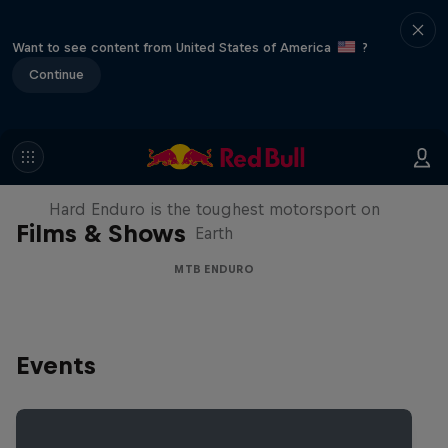
Want to see content from United States of America
?
Continue
Hard Enduro 2025: The Hardest
Season Yet?
Hard Enduro is the toughest motorsport on
Films & Shows
Earth
MTB ENDURO
Events