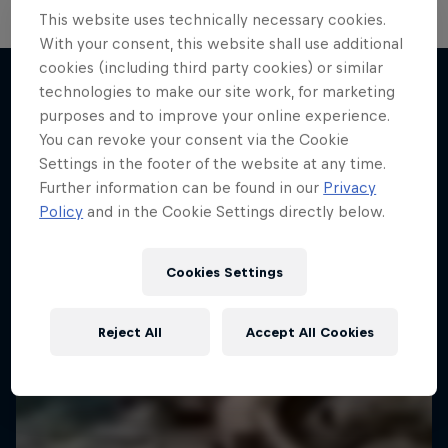
This website uses technically necessary cookies.
Hard Enduro 2025: The Hardest
With your consent, this website shall use additional
cookies (including third party cookies) or similar
Season Yet?
technologies to make our site work, for marketing
Hard Enduro is the toughest motorsport on
purposes and to improve your online experience.
More like this
Earth
You can revoke your consent via the Cookie
Settings in the footer of the website at any time.
MTB ENDURO
Further information can be found in our
Privacy
Policy
and in the Cookie Settings directly below.
Cookies Settings
Reject All
Accept All Cookies