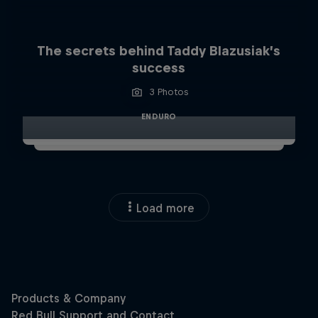
The secrets behind Taddy Blazusiak’s
success
3 Photos
ENDURO
Load more