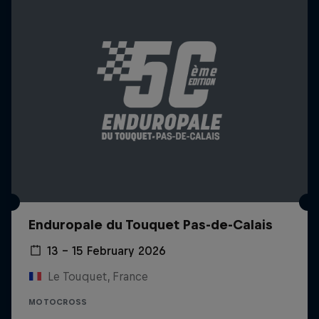
Enduropale du Touquet Pas-de-Calais
13 – 15 February 2026
Le Touquet, France
MOTOCROSS