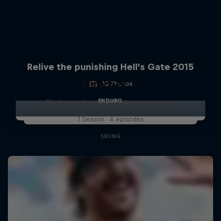
Relive the punishing Hell’s Gate 2015
Hirscher X
10 Photos
ENDURO
Ski legend tackles unknown terrain
1 Season · 4 episodes
SKIING