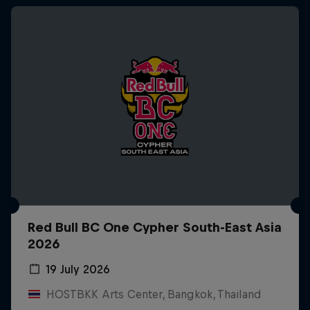
Red Bull BC One Cypher South-East Asia
2026
19 July 2026
HOSTBKK Arts Center, Bangkok, Thailand