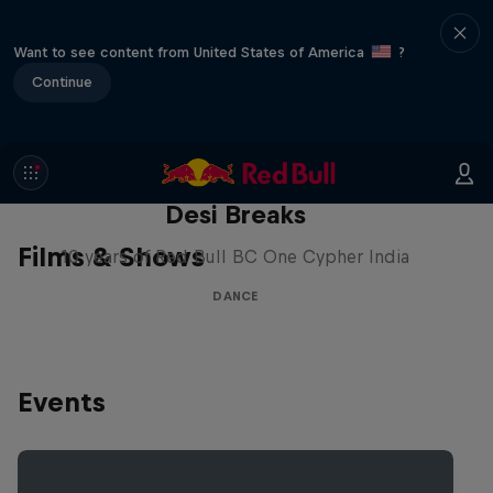
Want to see content from United States of America
?
Continue
Desi Breaks
Films & Shows
10 years of Red Bull BC One Cypher India
DANCE
Events