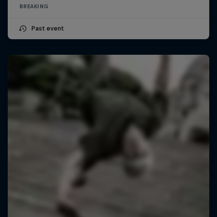
BREAKING
Past event