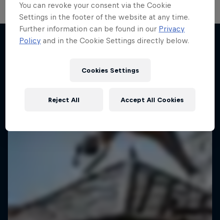
You can revoke your consent via the Cookie
Settings in the footer of the website at any time.
Further information can be found in our
Privacy
Policy
and in the Cookie Settings directly below.
More like this
Cookies Settings
Reject All
Accept All Cookies