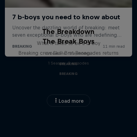
The Breakdown
The Break Boys
What it takes to be a b-boy
Breaking crew Skill Brat Renegades returns
2 Seasons · 11 episodes
1 Season · 8 episodes
BREAKING
BREAKING
Load more