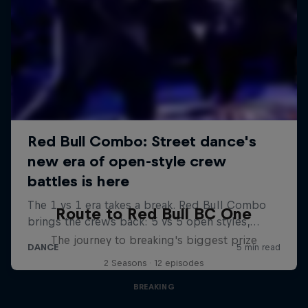
Route to Red Bull BC One
The journey to breaking's biggest prize
2 Seasons · 12 episodes
BREAKING