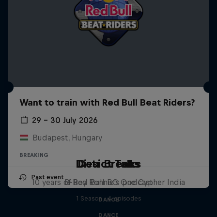
Want to train with Red Bull Beat Riders?
29 – 30 July 2026
Budapest, Hungary
BREAKING
Distrct Talks
Desi Breaks
Past event
10 years of Red Bull BC One Cypher India
B-Boy Ronnie's podcast
1 Season · 4 episodes
DANCE
DANCE