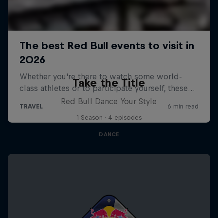
Take the Title
Red Bull Dance Your Style
1 Season · 4 episodes
DANCE